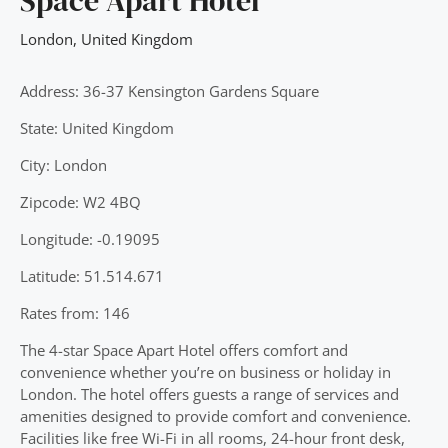
Space Apart Hotel
London
,
United Kingdom
Address: 36-37 Kensington Gardens Square
State: United Kingdom
City: London
Zipcode: W2 4BQ
Longitude: -0.19095
Latitude: 51.514.671
Rates from: 146
The 4-star Space Apart Hotel offers comfort and
convenience whether you’re on business or holiday in
London. The hotel offers guests a range of services and
amenities designed to provide comfort and convenience.
Facilities like free Wi-Fi in all rooms, 24-hour front desk,