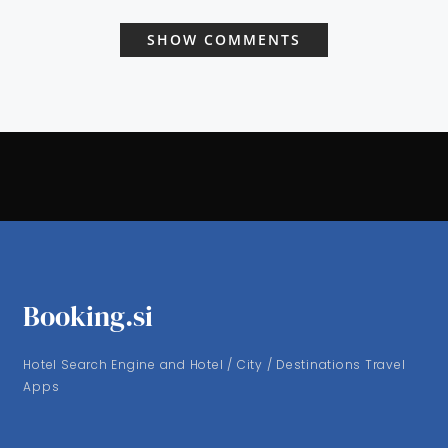
SHOW COMMENTS
Booking.si
Hotel Search Engine and Hotel / City / Destinations Travel
Apps