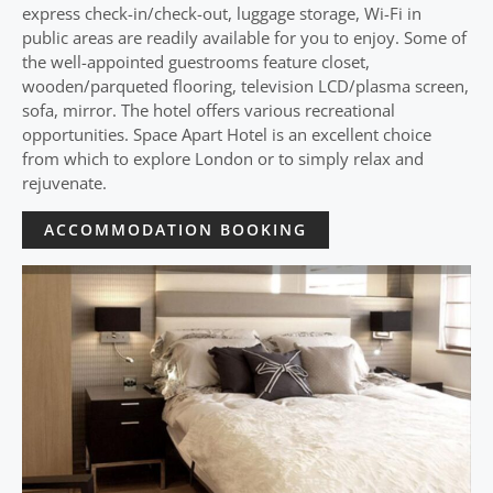
express check-in/check-out, luggage storage, Wi-Fi in
public areas are readily available for you to enjoy. Some of
the well-appointed guestrooms feature closet,
wooden/parqueted flooring, television LCD/plasma screen,
sofa, mirror. The hotel offers various recreational
opportunities. Space Apart Hotel is an excellent choice
from which to explore London or to simply relax and
rejuvenate.
ACCOMMODATION BOOKING