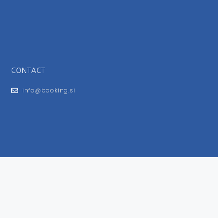
CONTACT
info@booking.si
FOR USERS
General Terms and Conditions
Privacy Policy