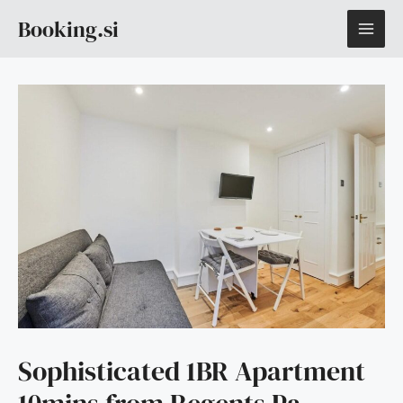
Skip
MAI
Booking.si
to
content
ME
Sophisticated 1BR Apartment