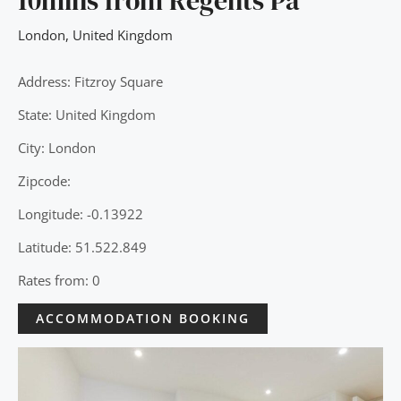
10mins from Regents Pa
London
,
United Kingdom
Address: Fitzroy Square
State: United Kingdom
City: London
Zipcode:
Longitude: -0.13922
Latitude: 51.522.849
Rates from: 0
ACCOMMODATION BOOKING