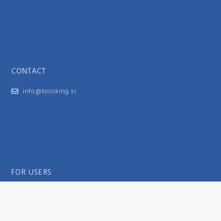
CONTACT
info@booking.si
FOR USERS
General Terms and Conditions
Privacy Policy
Impressum