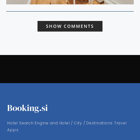
SHOW COMMENTS
Booking.si
Hotel Search Engine and Hotel / City / Destinations Travel
Apps