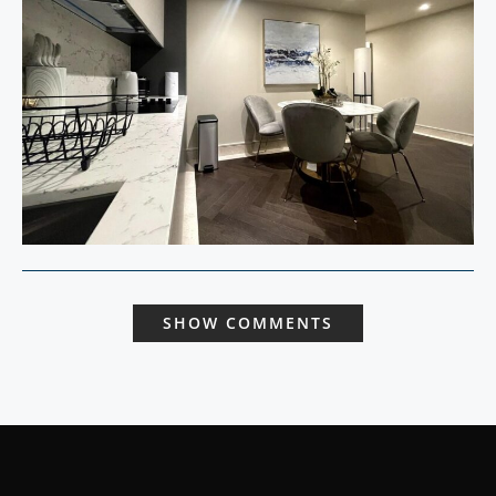
SHOW COMMENTS