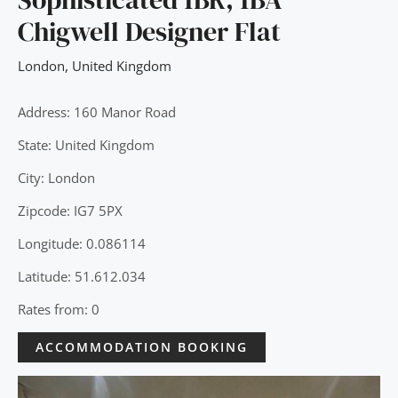
Chigwell Designer Flat
London
,
United Kingdom
Address: 160 Manor Road
State: United Kingdom
City: London
Zipcode: IG7 5PX
Longitude: 0.086114
Latitude: 51.612.034
Rates from: 0
ACCOMMODATION BOOKING