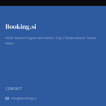
Booking.si
Hotel Search Engine and Hotel / City / Destinations Travel
Apps
CONTACT
info@booking.si