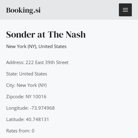
Skip
MAI
Booking.si
to
content
ME
Sonder at The Nash
New York (NY)
,
United States
Address: 222 East 39th Street
State: United States
City: New York (NY)
Zipcode: NY 10016
Longitude: -73.974968
Latitude: 40.748131
Rates from: 0