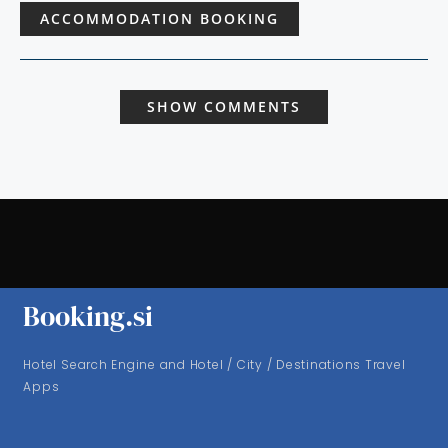
ACCOMMODATION BOOKING
SHOW COMMENTS
Booking.si
Hotel Search Engine and Hotel / City / Destinations Travel
Apps