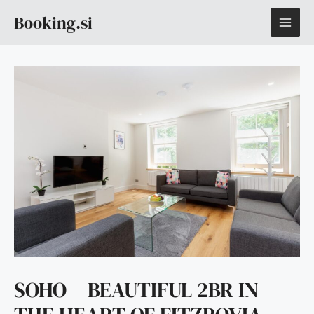
Skip
MAI
Booking.si
to
content
ME
SOHO – BEAUTIFUL 2BR IN