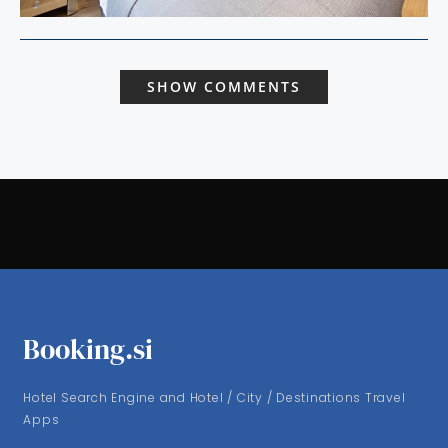
SHOW COMMENTS
Booking.si
Hotel Search Engine and Hotel / City / Destinations Travel
Apps