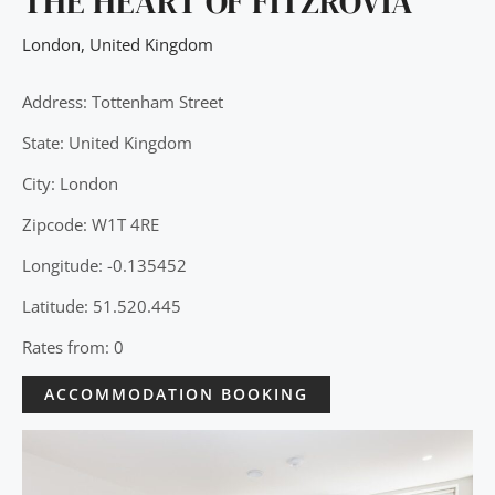
THE HEART OF FITZROVIA
London
,
United Kingdom
Address: Tottenham Street
State: United Kingdom
City: London
Zipcode: W1T 4RE
Longitude: -0.135452
Latitude: 51.520.445
Rates from: 0
ACCOMMODATION BOOKING