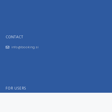
CONTACT
info@booking.si
FOR USERS
General Terms and Conditions
Privacy Policy
Impressum