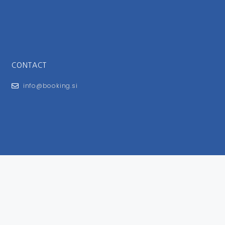
CONTACT
info@booking.si
FOR USERS
General Terms and Conditions
Privacy Policy