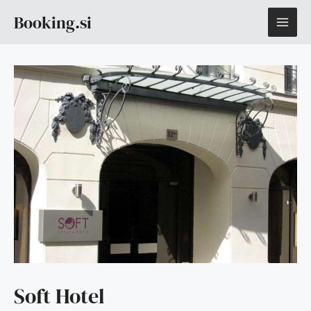
Skip
MAI
Booking.si
to
content
ME
Soft Hotel