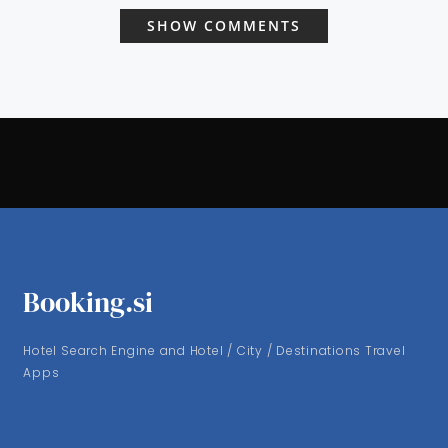
SHOW COMMENTS
Booking.si
Hotel Search Engine and Hotel / City / Destinations Travel
Apps