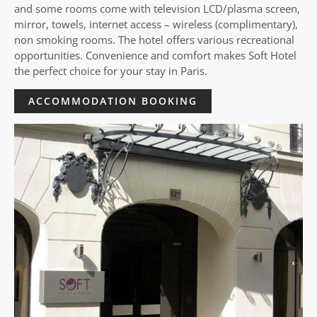
and some rooms come with television LCD/plasma screen,
mirror, towels, internet access – wireless (complimentary),
non smoking rooms. The hotel offers various recreational
opportunities. Convenience and comfort makes Soft Hotel
the perfect choice for your stay in Paris.
ACCOMMODATION BOOKING