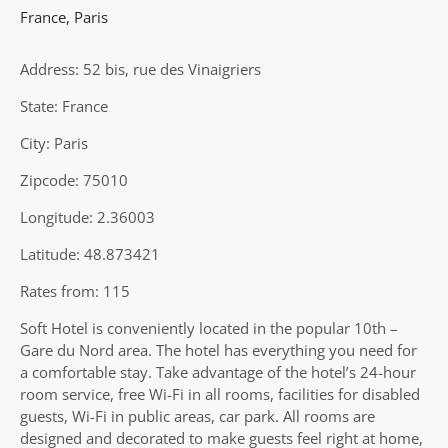
France
,
Paris
Address: 52 bis, rue des Vinaigriers
State: France
City: Paris
Zipcode: 75010
Longitude: 2.36003
Latitude: 48.873421
Rates from: 115
Soft Hotel is conveniently located in the popular 10th –
Gare du Nord area. The hotel has everything you need for
a comfortable stay. Take advantage of the hotel’s 24-hour
room service, free Wi-Fi in all rooms, facilities for disabled
guests, Wi-Fi in public areas, car park. All rooms are
designed and decorated to make guests feel right at home,