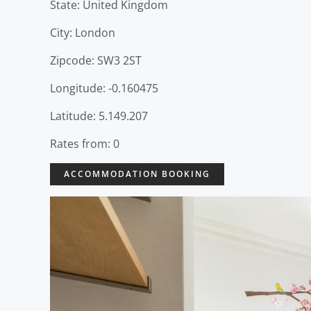
State: United Kingdom
City: London
Zipcode: SW3 2ST
Longitude: -0.160475
Latitude: 5.149.207
Rates from: 0
ACCOMMODATION BOOKING