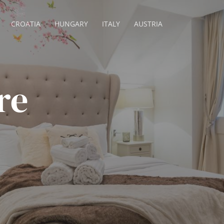
CROATIA
HUNGARY
ITALY
AUSTRIA
re