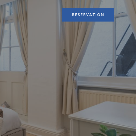
RESERVATION