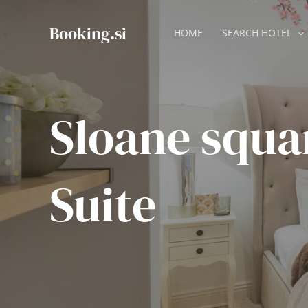
Skip
to
Booking.si
HOME
SEARCH HOTEL
content
Sloane squa
Suite