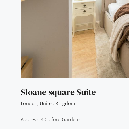
Sloane square Suite
London
,
United Kingdom
Address: 4 Culford Gardens