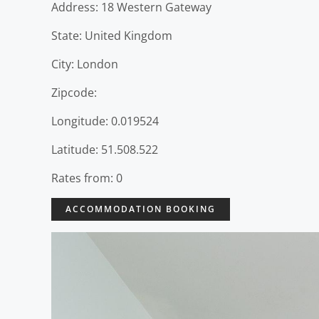
Address: 18 Western Gateway
State: United Kingdom
City: London
Zipcode:
Longitude: 0.019524
Latitude: 51.508.522
Rates from: 0
ACCOMMODATION BOOKING