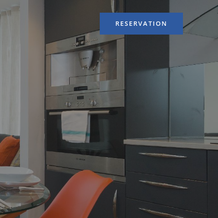
RESERVATION