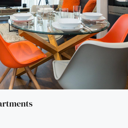
artments