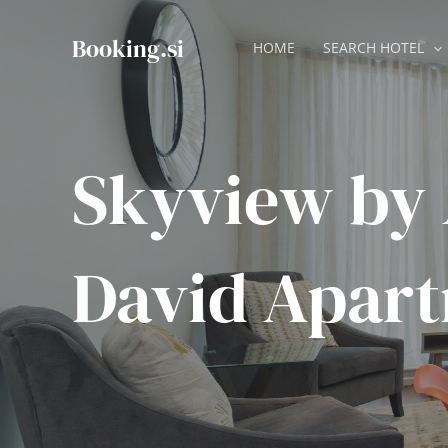
Skip
to
Booking.si
HOME
SEARCH HOTEL
content
Skyview by 
David Apar