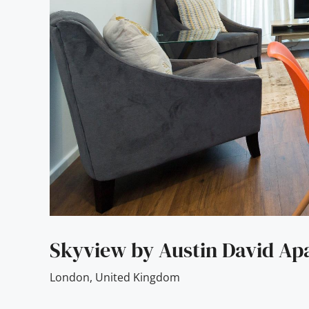
Skyview by Austin David Ap
London
,
United Kingdom