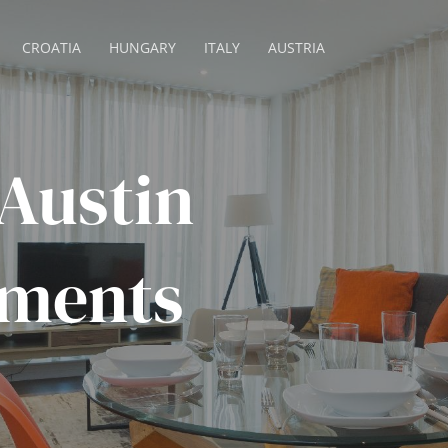
CROATIA
HUNGARY
ITALY
AUSTRIA
Austin
tments