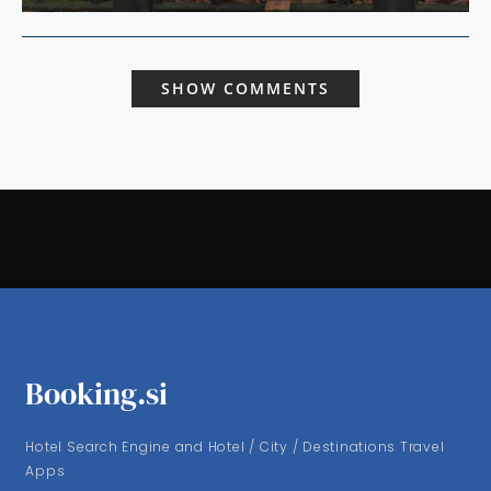
SHOW COMMENTS
Booking.si
Hotel Search Engine and Hotel / City / Destinations Travel
Apps