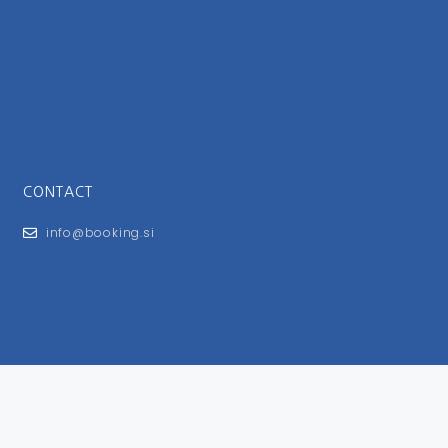
CONTACT
info@booking.si
FOR USERS