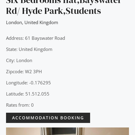
Rd/ Hyde Park,Students
London
,
United Kingdom
Address: 61 Bayswater Road
State: United Kingdom
City: London
Zipcode: W2 3PH
Longitude: -0.176295
Latitude: 51.512.055
Rates from: 0
ACCOMMODATION BOOKING