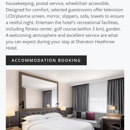
housekeeping, postal service, wheelchair accessible.
Designed for comfort, selected guestrooms offer television
LCD/plasma screen, mirror, slippers, sofa, towels to ensure
a restful night. Entertain the hotel’s recreational facilities,
including fitness center, golf course (within 3 km), garden.
A welcoming atmosphere and excellent service are what
you can expect during your stay at Sheraton Heathrow
Hotel.
ACCOMMODATION BOOKING