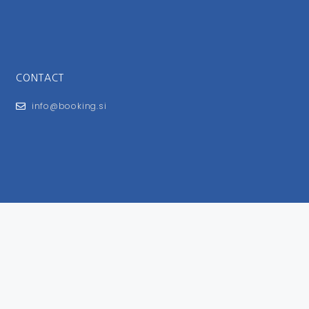
CONTACT
info@booking.si
FOR USERS
General Terms and Conditions
Privacy Policy
Impressum