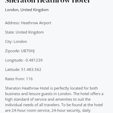
London
,
United Kingdom
Address: Heathrow Airport
State: United Kingdom
City: London
Zipcode: UB70HJ
Longitude: -0.481239
Latitude: 51.483.562
Rates from: 116
Sheraton Heathrow Hotel is perfectly located for both
business and leisure guests in London. The hotel offers a
high standard of service and amenities to suit the
individual needs of all travelers. To be found at the hotel
are 24-hour room service, 24-hour security, daily