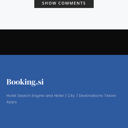
SHOW COMMENTS
Booking.si
Hotel Search Engine and Hotel / City / Destinations Travel
Apps