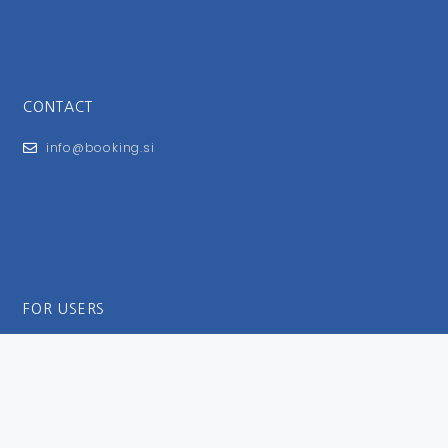
CONTACT
info@booking.si
FOR USERS
General Terms and Conditions
Privacy Policy
Impressum