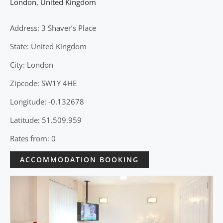
London
,
United Kingdom
Address: 3 Shaver’s Place
State: United Kingdom
City: London
Zipcode: SW1Y 4HE
Longitude: -0.132678
Latitude: 51.509.959
Rates from: 0
ACCOMMODATION BOOKING