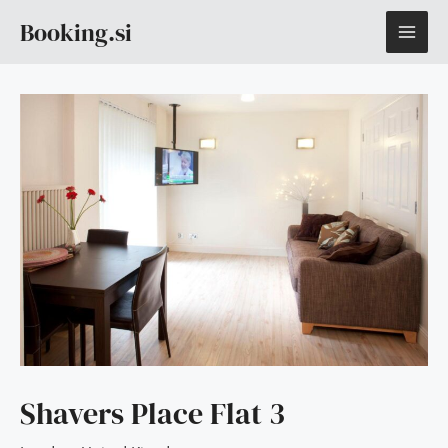
Skip
MAI
Booking.si
to
content
ME
Shavers Place Flat 3