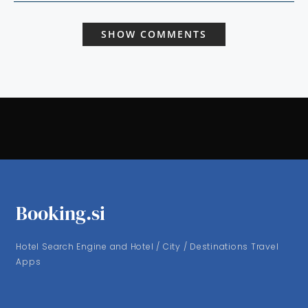
SHOW COMMENTS
Booking.si
Hotel Search Engine and Hotel / City / Destinations Travel
Apps