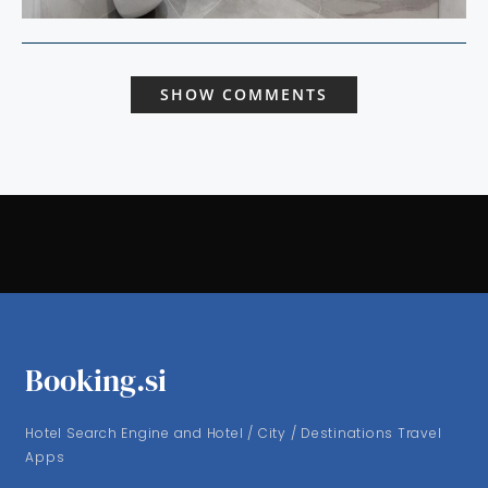
SHOW COMMENTS
Booking.si
Hotel Search Engine and Hotel / City / Destinations Travel
Apps