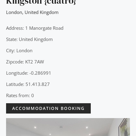
Kingston {cuatro}
London
,
United Kingdom
Address: 1 Manorgate Road
State: United Kingdom
City: London
Zipcode: KT2 7AW
Longitude: -0.286991
Latitude: 51.413.827
Rates from: 0
ACCOMMODATION BOOKING