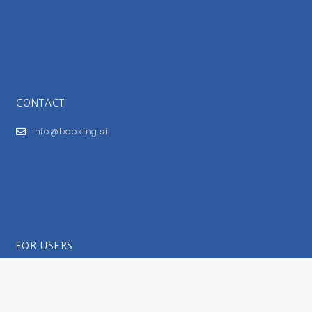
CONTACT
info@booking.si
FOR USERS
General Terms and Conditions
Privacy Policy
Impressum