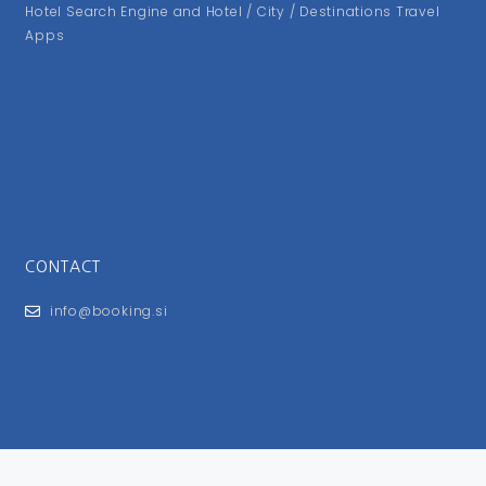
Hotel Search Engine and Hotel / City / Destinations Travel
Apps
CONTACT
info@booking.si