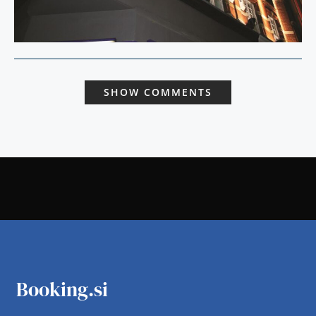
SHOW COMMENTS
Booking.si