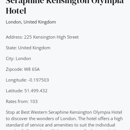
Seraphine Kensington Olympia
Hotel
London
,
United Kingdom
Address: 225 Kensington High Street
State: United Kingdom
City: London
Zipcode: W8 6SA
Longitude: -0.197503
Latitude: 51.499.432
Rates from: 103
Stop at Best Western Seraphine Kensington Olympia Hotel
to discover the wonders of London. The hotel offers a high
standard of service and amenities to suit the individual