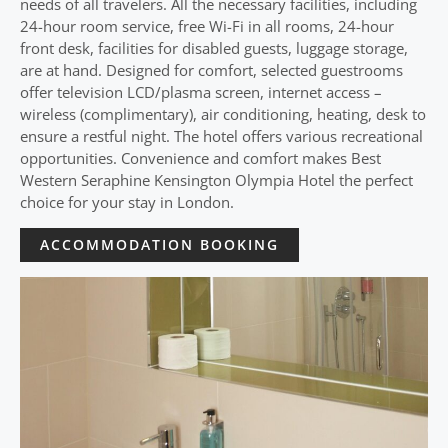
needs of all travelers. All the necessary facilities, including
24-hour room service, free Wi-Fi in all rooms, 24-hour
front desk, facilities for disabled guests, luggage storage,
are at hand. Designed for comfort, selected guestrooms
offer television LCD/plasma screen, internet access –
wireless (complimentary), air conditioning, heating, desk to
ensure a restful night. The hotel offers various recreational
opportunities. Convenience and comfort makes Best
Western Seraphine Kensington Olympia Hotel the perfect
choice for your stay in London.
ACCOMMODATION BOOKING