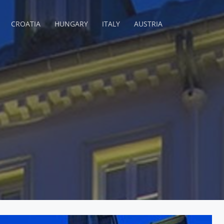
CROATIA
HUNGARY
ITALY
AUSTRIA