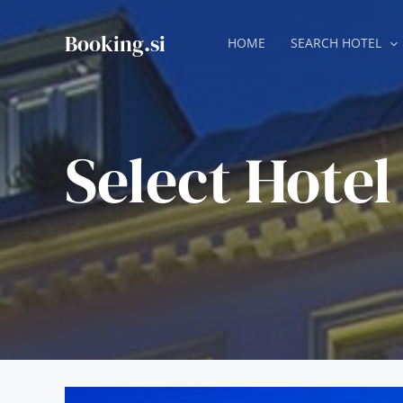
Skip
to
Booking.si
HOME
SEARCH HOTEL
content
Select Hotel