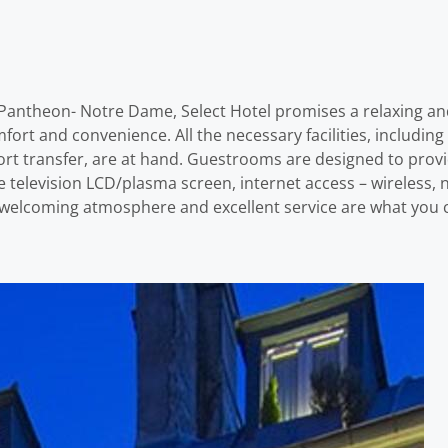
 – Pantheon- Notre Dame, Select Hotel promises a relaxing an
ort and convenience. All the necessary facilities, includin
ort transfer, are at hand. Guestrooms are designed to prov
 television LCD/plasma screen, internet access – wireless, 
A welcoming atmosphere and excellent service are what you c