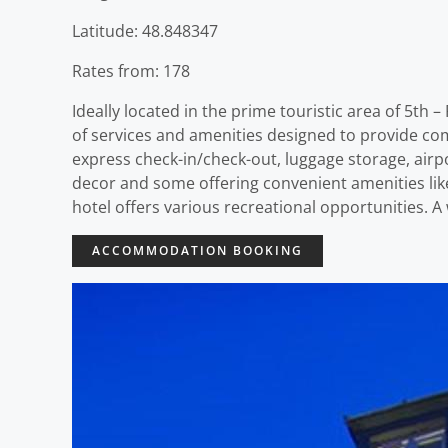
Latitude: 48.848347
Rates from: 178
Ideally located in the prime touristic area of 5th
of services and amenities designed to provide comf
express check-in/check-out, luggage storage, airp
decor and some offering convenient amenities like
hotel offers various recreational opportunities. 
ACCOMMODATION BOOKING