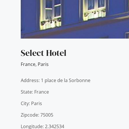
Select Hotel
France
,
Paris
Address: 1 place de la Sorbonne
State: France
City: Paris
Zipcode: 75005
Longitude: 2.342534