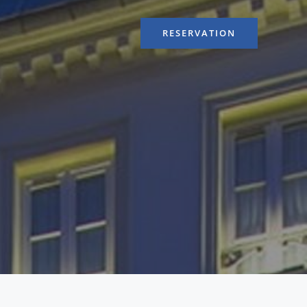
RESERVATION