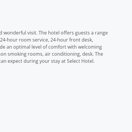
d wonderful visit. The hotel offers guests a range
g 24-hour room service, 24-hour front desk,
ide an optimal level of comfort with welcoming
non smoking rooms, air conditioning, desk. The
an expect during your stay at Select Hotel.