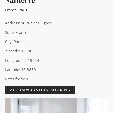
Nanterre
France
,
Paris
Address: 50 rue des Vignes
State: France
City: Paris
Zipcode: 92000
Longitude: 2.19624
Latitude: 48.88501
Rates from: 0
ACCOMMODATION BOOKING