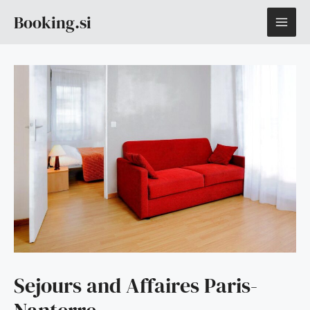
Skip
MAI
Booking.si
to
content
ME
Sejours and Affaires Paris-