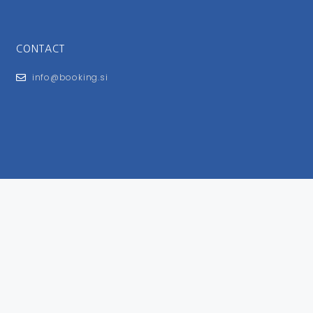
CONTACT
info@booking.si
FOR USERS
General Terms and Conditions
Privacy Policy
Impressum