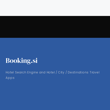
Booking.si
Hotel Search Engine and Hotel / City / Destinations Travel
Apps