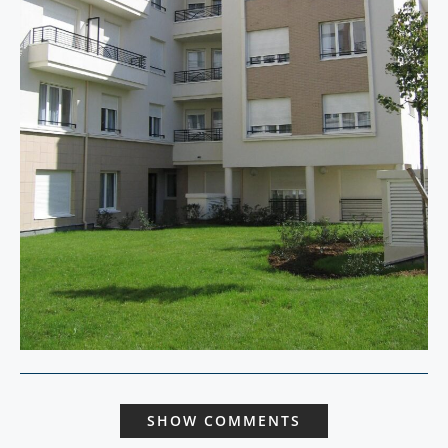
SHOW COMMENTS