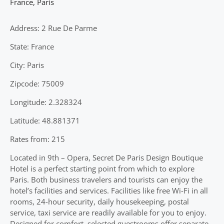
France
,
Paris
Address: 2 Rue De Parme
State: France
City: Paris
Zipcode: 75009
Longitude: 2.328324
Latitude: 48.881371
Rates from: 215
Located in 9th – Opera, Secret De Paris Design Boutique
Hotel is a perfect starting point from which to explore
Paris. Both business travelers and tourists can enjoy the
hotel’s facilities and services. Facilities like free Wi-Fi in all
rooms, 24-hour security, daily housekeeping, postal
service, taxi service are readily available for you to enjoy.
Designed for comfort, selected guestrooms offer separate