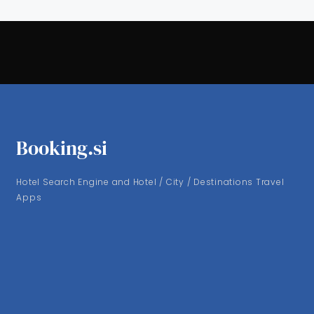
Booking.si
Hotel Search Engine and Hotel / City / Destinations Travel
Apps