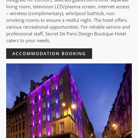
living room, television LCD/plasma screen, internet access
– wireless (complimentary), whirlpool bathtub, non
smoking rooms to ensure a restful night. The hotel offers
various recreational opportunities. For reliable service and
professional staff, Secret De Paris Design Boutique Hotel
caters to your needs.
ACCOMMODATION BOOKING