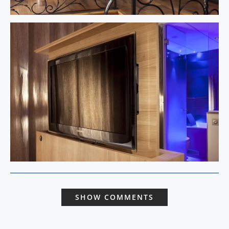
SHOW COMMENTS