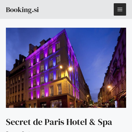
Skip
MAI
Booking.si
to
content
ME
Secret de Paris Hotel & Spa