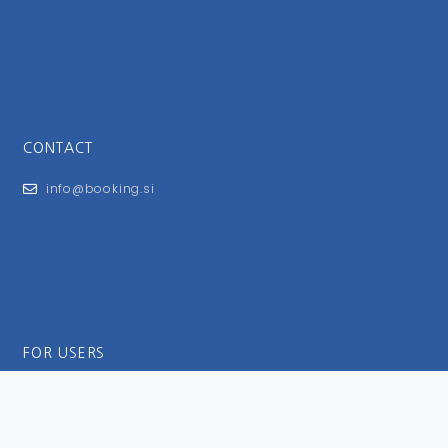
CONTACT
info@booking.si
FOR USERS
General Terms and Conditions
Privacy Policy
Impressum