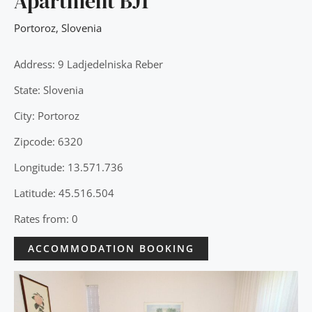
Apartment BJ1
Portoroz
,
Slovenia
Address: 9 Ladjedelniska Reber
State: Slovenia
City: Portoroz
Zipcode: 6320
Longitude: 13.571.736
Latitude: 45.516.504
Rates from: 0
ACCOMMODATION BOOKING