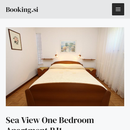
Skip
MAI
Booking.si
to
content
ME
Sea View One Bedroom