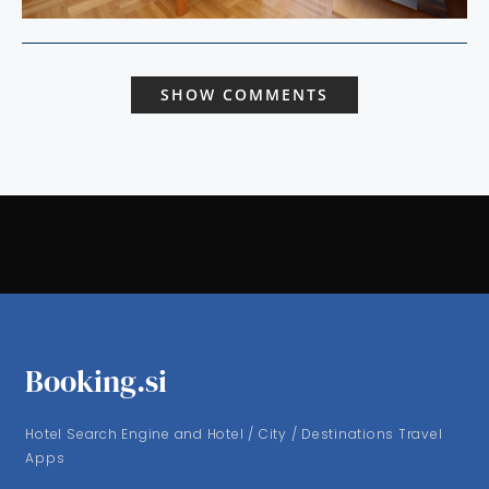
SHOW COMMENTS
Booking.si
Hotel Search Engine and Hotel / City / Destinations Travel
Apps