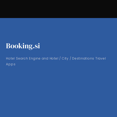
Booking.si
Hotel Search Engine and Hotel / City / Destinations Travel
Apps