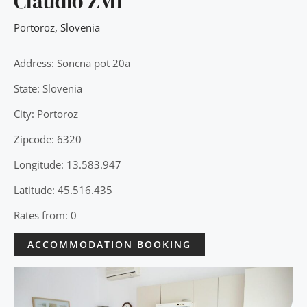
Claudio ZM1
Portoroz
,
Slovenia
Address: Soncna pot 20a
State: Slovenia
City: Portoroz
Zipcode: 6320
Longitude: 13.583.947
Latitude: 45.516.435
Rates from: 0
ACCOMMODATION BOOKING