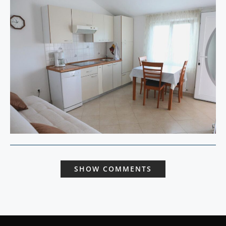
SHOW COMMENTS