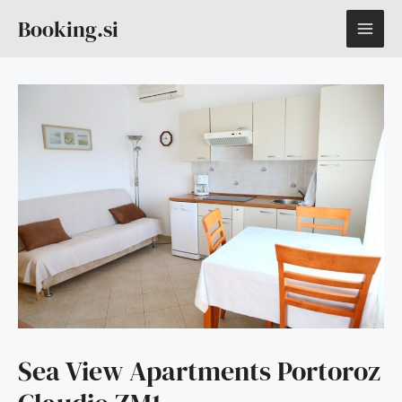
Skip
MAI
Booking.si
to
content
ME
Sea View Apartments Portoroz