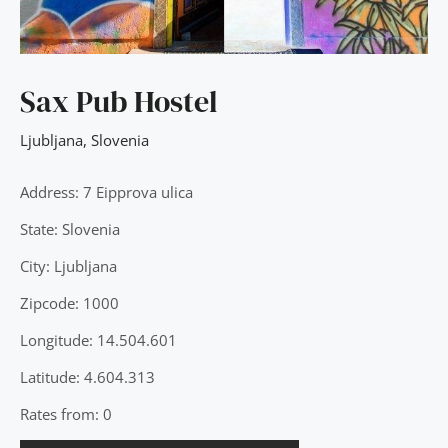
Sax Pub Hostel
Ljubljana
,
Slovenia
Address: 7 Eipprova ulica
State: Slovenia
City: Ljubljana
Zipcode: 1000
Longitude: 14.504.601
Latitude: 4.604.313
Rates from: 0