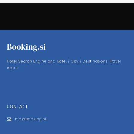
Booking.si
Hotel Search Engine and Hotel / City / Destinations Travel
Apps
CONTACT
info@booking.si