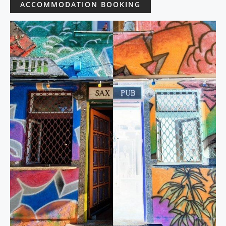
ACCOMMODATION BOOKING