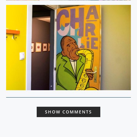
SHOW COMMENTS