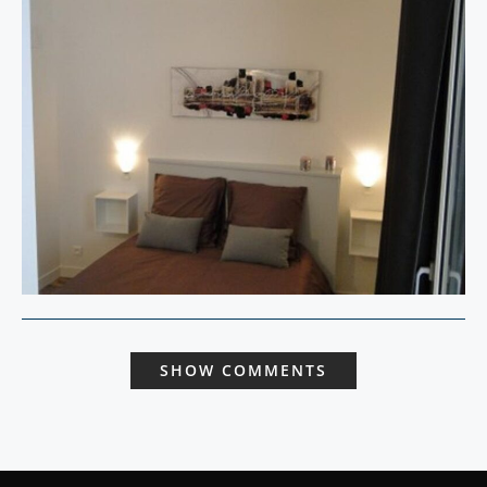
SHOW COMMENTS