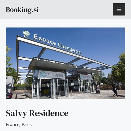
Skip
MAI
Booking.si
to
content
ME
Salvy Residence
France
,
Paris