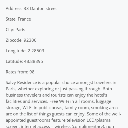
Address: 33 Danton street
State: France
City: Paris
Zipcode: 92300
Longitude: 2.28503
Latitude: 48.88895
Rates from: 98
Salvy Residence is a popular choice amongst travelers in
Paris, whether exploring or just passing through. Both
business travelers and tourists can enjoy the hotel’s
facilities and services. Free Wi-Fi in all rooms, luggage
storage, Wi-Fi in public areas, family room, smoking area
are on the list of things guests can enjoy. Some of the well-
appointed guestrooms feature television LCD/plasma
screen, internet access – wireless (complimentary), non