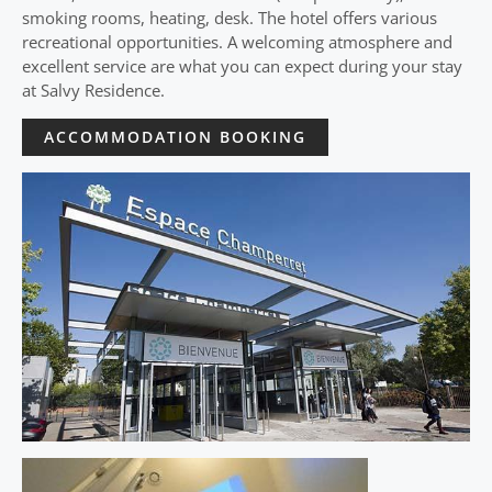
smoking rooms, heating, desk. The hotel offers various
recreational opportunities. A welcoming atmosphere and
excellent service are what you can expect during your stay
at Salvy Residence.
ACCOMMODATION BOOKING