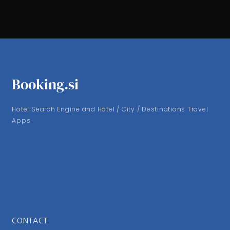
Booking.si
Hotel Search Engine and Hotel / City / Destinations Travel
Apps
CONTACT