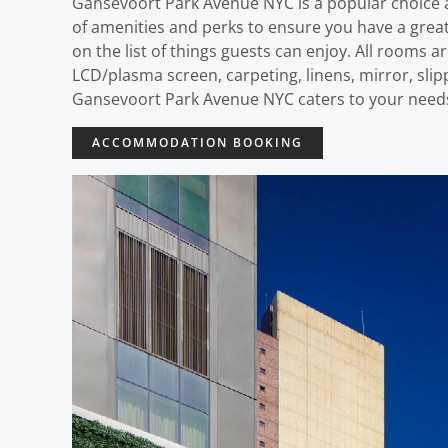
Gansevoort Park Avenue NYC is a popular choice a
of amenities and perks to ensure you have a great 
on the list of things guests can enjoy. All rooms
LCD/plasma screen, carpeting, linens, mirror, slipp
Gansevoort Park Avenue NYC caters to your need
ACCOMMODATION BOOKING