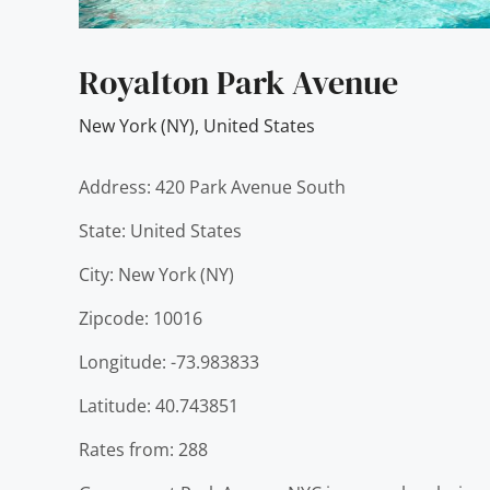
Royalton Park Avenue
New York (NY)
,
United States
Address: 420 Park Avenue South
State: United States
City: New York (NY)
Zipcode: 10016
Longitude: -73.983833
Latitude: 40.743851
Rates from: 288