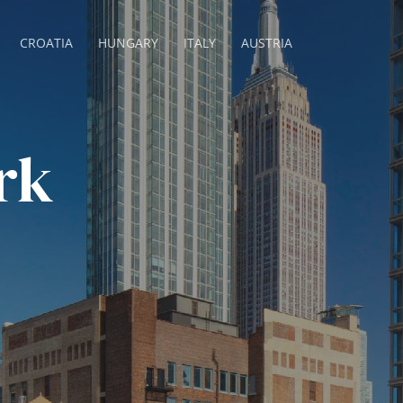
CROATIA
HUNGARY
ITALY
AUSTRIA
rk