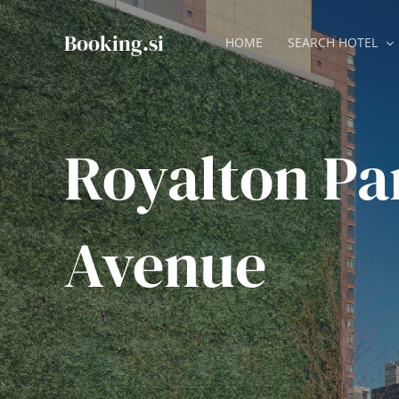
Skip
to
Booking.si
HOME
SEARCH HOTEL
content
Royalton Pa
Avenue