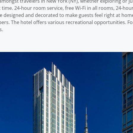
mongst travelers in New York (NY), whether exploring or jus
time. 24-hour room service, free Wi-Fi in all rooms, 24-hour
 are designed and decorated to make guests feel right at h
ers. The hotel offers various recreational opportunities. For
s.