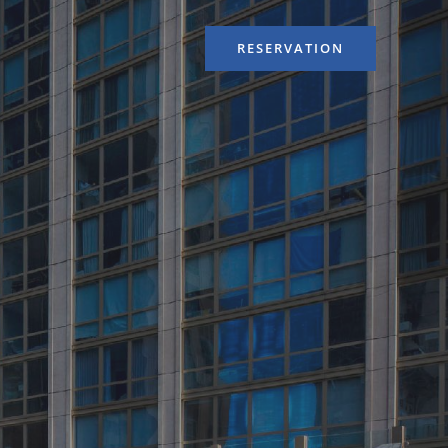
RESERVATION