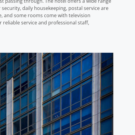
t passing through. The hotel offers a wide range
 security, daily housekeeping, postal service are
ome, and some rooms come with television
 reliable service and professional staff,