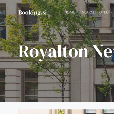
Skip
to
Booking.si
HOME
SEARCH HOTEL
content
Royalton Ne