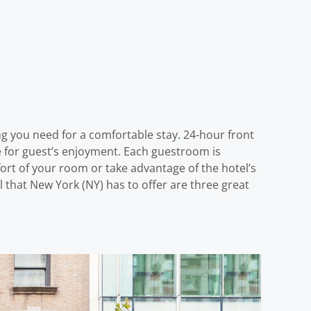
ng you need for a comfortable stay. 24-hour front
ere for guest’s enjoyment. Each guestroom is
ort of your room or take advantage of the hotel’s
all that New York (NY) has to offer are three great