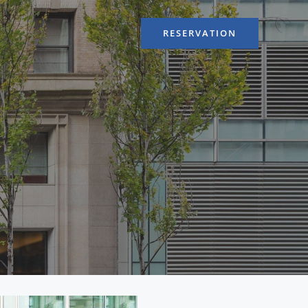
RESERVATION