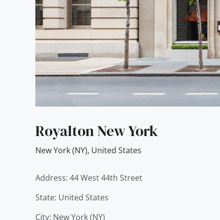
Royalton New York
New York (NY)
,
United States
Address: 44 West 44th Street
State: United States
City: New York (NY)