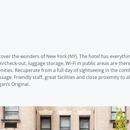
scover the wonders of New York (NY). The hotel has everythi
-in/check-out, luggage storage, Wi-Fi in public areas are th
ties. Recuperate from a full day of sightseeing in the comf
ssage. Friendly staff, great facilities and close proximity to 
an’s Original.