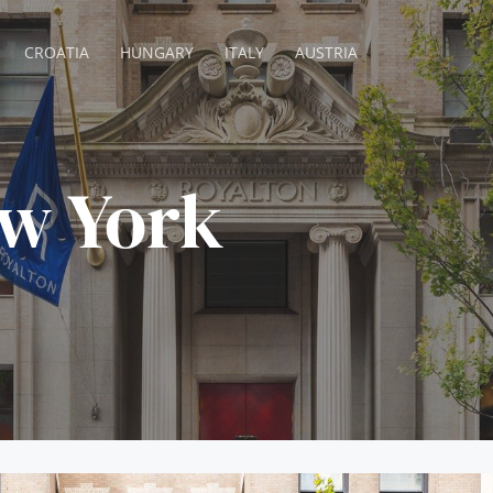
CROATIA
HUNGARY
ITALY
AUSTRIA
w York