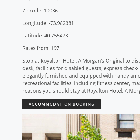
Zipcode: 10036
Longitude: -73.982381
Latitude: 40.755473
Rates from: 197
Stop at Royalton Hotel, A Morgan’s Original to di
desk, facilities for disabled guests, express check
elegantly furnished and equipped with handy ameni
recreational facilities, including fitness center, ma
reasons you should stay at Royalton Hotel, A Morg
ACCOMMODATION BOOKING