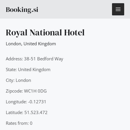
Skip
MAI
Booking.si
to
content
ME
Royal National Hotel
London
,
United Kingdom
Address: 38-51 Bedford Way
State: United Kingdom
City: London
Zipcode: WC1H 0DG
Longitude: -0.12731
Latitude: 51.523.472
Rates from: 0