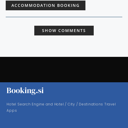
ACCOMMODATION BOOKING
SHOW COMMENTS
Booking.si
Hotel Search Engine and Hotel / City / Destinations Travel
Apps