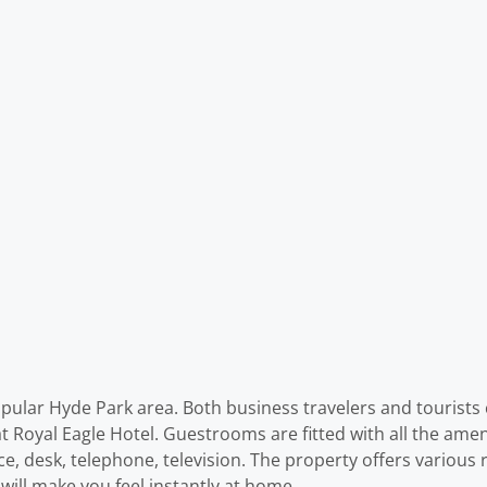
pular Hyde Park area. Both business travelers and tourists c
 Royal Eagle Hotel. Guestrooms are fitted with all the amen
ce, desk, telephone, television. The property offers various
 will make you feel instantly at home.