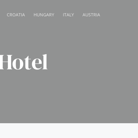
CROATIA
HUNGARY
ITALY
AUSTRIA
Hotel