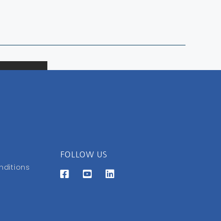
FOLLOW US
nditions