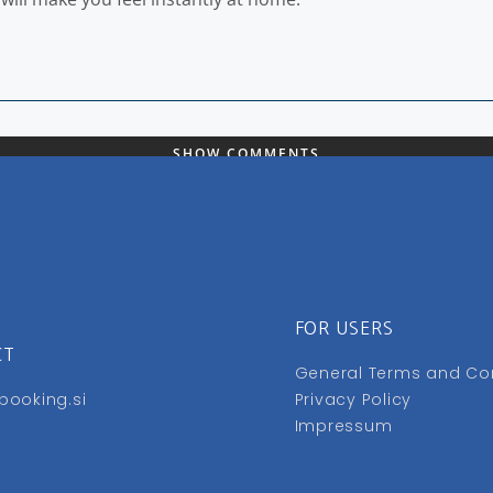
SHOW COMMENTS
FOR USERS
CT
General Terms and Co
booking.si
Privacy Policy
Impressum