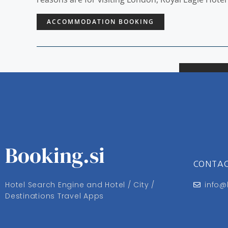
ACCOMMODATION BOOKING
Booking.si
CONTA
Hotel Search Engine and Hotel / City /
info@
Destinations Travel Apps