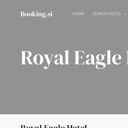
Skip
to
Booking.si
HOME
SEARCH HOTEL
content
Royal Eagle 
Royal Eagle Hotel