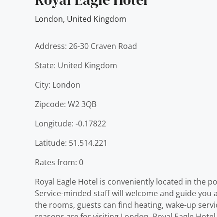
London
,
United Kingdom
Address: 26-30 Craven Road
State: United Kingdom
City: London
Zipcode: W2 3QB
Longitude: -0.17822
Latitude: 51.514.221
Rates from: 0
Royal Eagle Hotel is conveniently located in the po
Service-minded staff will welcome and guide you at
the rooms, guests can find heating, wake-up servi
reasons are for visiting London, Royal Eagle Hotel