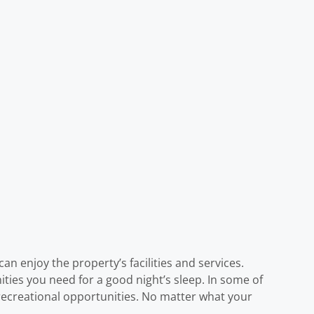
an enjoy the property’s facilities and services.
ities you need for a good night’s sleep. In some of
 recreational opportunities. No matter what your