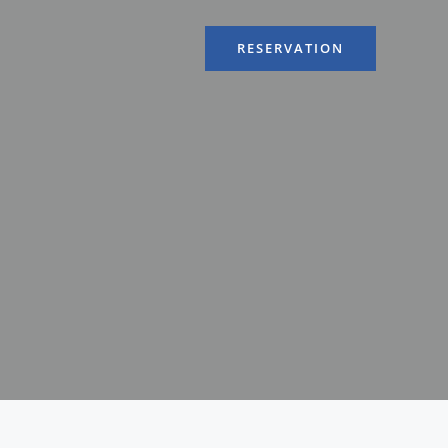
RESERVATION