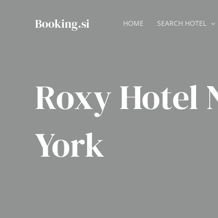
Skip
to
Booking.si
HOME
SEARCH HOTEL
content
Roxy Hotel
York