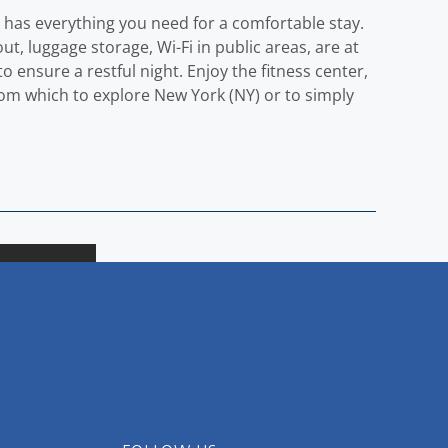
y has everything you need for a comfortable stay.
out, luggage storage, Wi-Fi in public areas, are at
o ensure a restful night. Enjoy the fitness center,
from which to explore New York (NY) or to simply