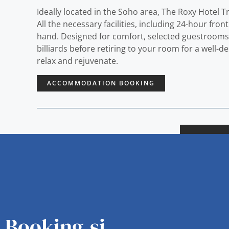
Ideally located in the Soho area, The Roxy Hotel T
All the necessary facilities, including 24-hour fron
hand. Designed for comfort, selected guestrooms off
billiards before retiring to your room for a well-
relax and rejuvenate.
ACCOMMODATION BOOKING
Booking.si