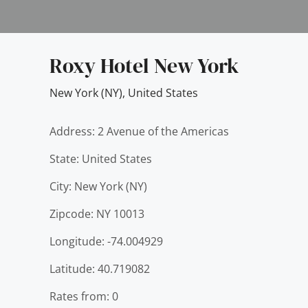
Roxy Hotel New York
New York (NY)
,
United States
Address: 2 Avenue of the Americas
State: United States
City: New York (NY)
Zipcode: NY 10013
Longitude: -74.004929
Latitude: 40.719082
Rates from: 0