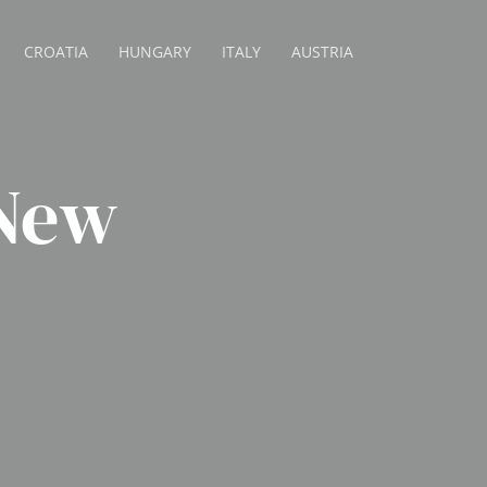
CROATIA
HUNGARY
ITALY
AUSTRIA
 New