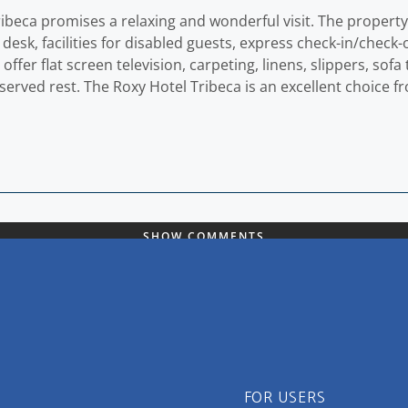
ribeca promises a relaxing and wonderful visit. The propert
t desk, facilities for disabled guests, express check-in/check-
er flat screen television, carpeting, linens, slippers, sofa t
deserved rest. The Roxy Hotel Tribeca is an excellent choice 
SHOW COMMENTS
FOR USERS