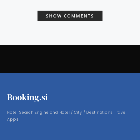
SHOW COMMENTS
Booking.si
Hotel Search Engine and Hotel / City / Destinations Travel
Apps