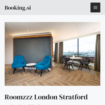
Skip
MAI
Booking.si
to
content
ME
Roomzzz London Stratford