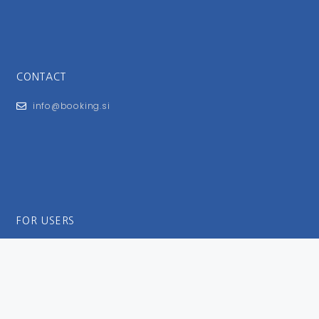
CONTACT
info@booking.si
FOR USERS
General Terms and Conditions
Privacy Policy
Impressum