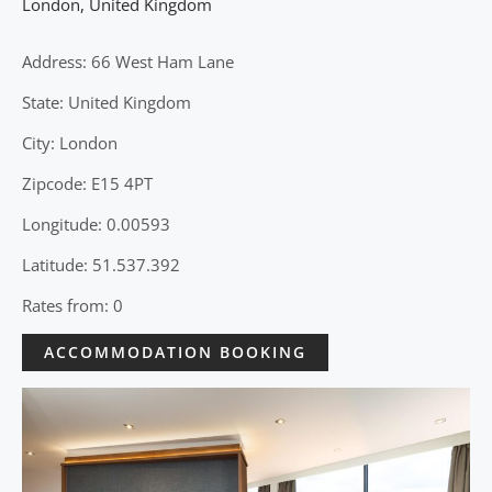
London
,
United Kingdom
Address: 66 West Ham Lane
State: United Kingdom
City: London
Zipcode: E15 4PT
Longitude: 0.00593
Latitude: 51.537.392
Rates from: 0
ACCOMMODATION BOOKING