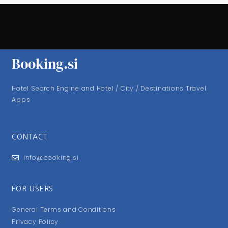
Booking.si
Hotel Search Engine and Hotel / City / Destinations Travel
Apps
CONTACT
info@booking.si
FOR USERS
General Terms and Conditions
Privacy Policy