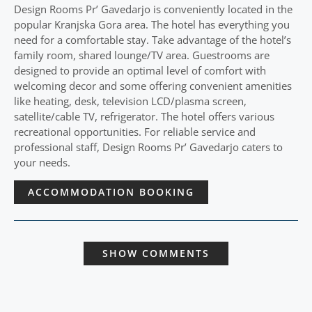
Design Rooms Pr’ Gavedarjo is conveniently located in the
popular Kranjska Gora area. The hotel has everything you
need for a comfortable stay. Take advantage of the hotel’s
family room, shared lounge/TV area. Guestrooms are
designed to provide an optimal level of comfort with
welcoming decor and some offering convenient amenities
like heating, desk, television LCD/plasma screen,
satellite/cable TV, refrigerator. The hotel offers various
recreational opportunities. For reliable service and
professional staff, Design Rooms Pr’ Gavedarjo caters to
your needs.
ACCOMMODATION BOOKING
SHOW COMMENTS