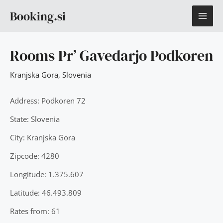
Skip
MAI
Booking.si
to
content
ME
Rooms Pr’ Gavedarjo Podkoren
Kranjska Gora
,
Slovenia
Address: Podkoren 72
State: Slovenia
City: Kranjska Gora
Zipcode: 4280
Longitude: 1.375.607
Latitude: 46.493.809
Rates from: 61