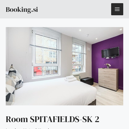
Skip
MAI
Booking.si
to
content
ME
Room SPITAFIELDS-SK 2