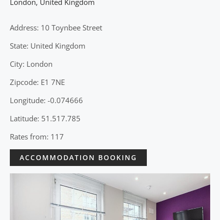
London
,
United Kingdom
Address: 10 Toynbee Street
State: United Kingdom
City: London
Zipcode: E1 7NE
Longitude: -0.074666
Latitude: 51.517.785
Rates from: 117
ACCOMMODATION BOOKING