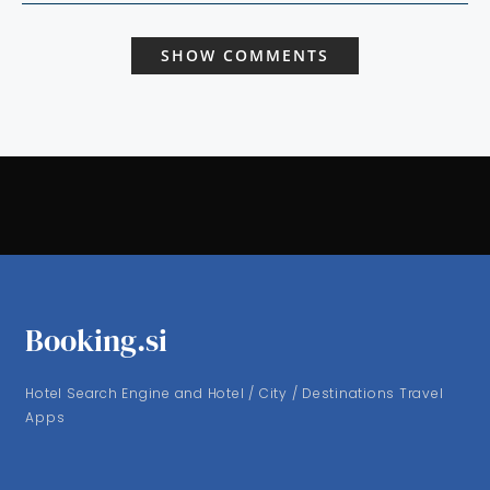
SHOW COMMENTS
Booking.si
Hotel Search Engine and Hotel / City / Destinations Travel
Apps