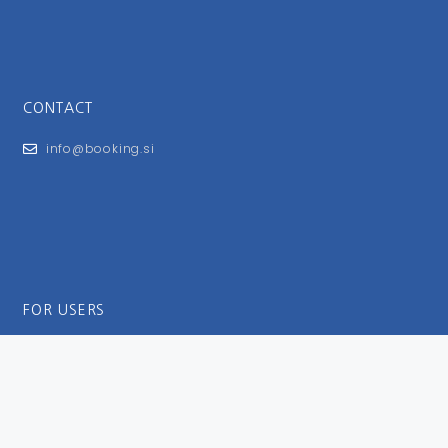
CONTACT
info@booking.si
FOR USERS
General Terms and Conditions
Privacy Policy
Impressum