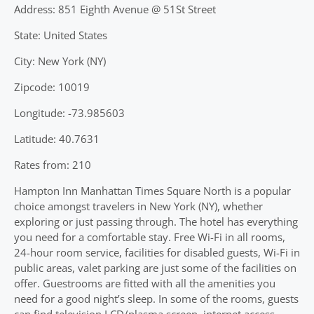
Address: 851 Eighth Avenue @ 51St Street
State: United States
City: New York (NY)
Zipcode: 10019
Longitude: -73.985603
Latitude: 40.7631
Rates from: 210
Hampton Inn Manhattan Times Square North is a popular
choice amongst travelers in New York (NY), whether
exploring or just passing through. The hotel has everything
you need for a comfortable stay. Free Wi-Fi in all rooms,
24-hour room service, facilities for disabled guests, Wi-Fi in
public areas, valet parking are just some of the facilities on
offer. Guestrooms are fitted with all the amenities you
need for a good night’s sleep. In some of the rooms, guests