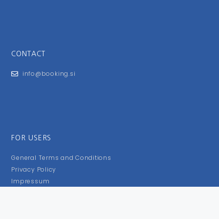
CONTACT
info@booking.si
FOR USERS
General Terms and Conditions
Privacy Policy
Impressum