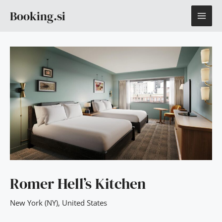
Skip
MAI
Booking.si
to
content
ME
Romer Hell’s Kitchen
New York (NY)
,
United States