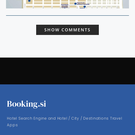
SHOW COMMENTS
Booking.si
Hotel Search Engine and Hotel / City / Destinations Travel
Apps