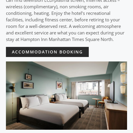
can find television LCD/plasma screen, internet access –
wireless (complimentary), non smoking rooms, air
conditioning, heating. Enjoy the hotel’s recreational
facilities, including fitness center, before retiring to your
room for a well-deserved rest. A welcoming atmosphere
and excellent service are what you can expect during your
stay at Hampton Inn Manhattan Times Square North.
ACCOMMODATION BOOKING