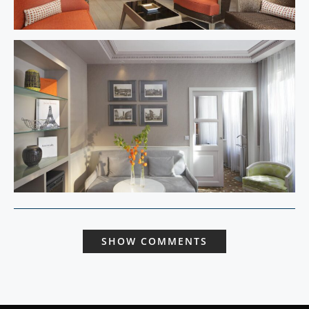
SHOW COMMENTS