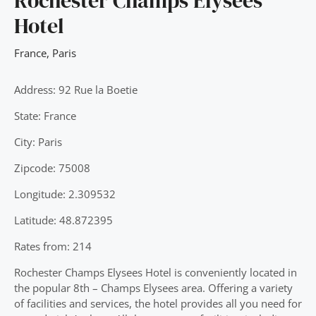
Rochester Champs Elysees
Hotel
France
,
Paris
Address: 92 Rue la Boetie
State: France
City: Paris
Zipcode: 75008
Longitude: 2.309532
Latitude: 48.872395
Rates from: 214
Rochester Champs Elysees Hotel is conveniently located in
the popular 8th – Champs Elysees area. Offering a variety
of facilities and services, the hotel provides all you need for