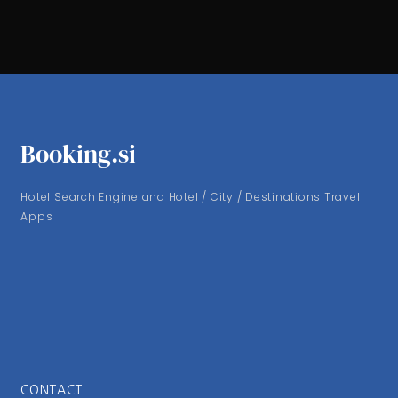
Booking.si
Hotel Search Engine and Hotel / City / Destinations Travel
Apps
CONTACT