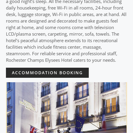
a good night’s sleep. All the necessary facilities, including
daily housekeeping, free Wi-Fi in all rooms, 24-hour front
desk, luggage storage, Wi-Fi in public areas, are at hand. All
rooms are designed and decorated to make guests feel
right at home, and some rooms come with television
LCD/plasma screen, carpeting, mirror, sofa, towels. The
hotel’s peaceful atmosphere extends to its recreational
facilities which include fitness center, massage,
steamroom. For reliable service and professional staff,
Rochester Champs Elysees Hotel caters to your needs.
ACCOMMODATION BOOKING