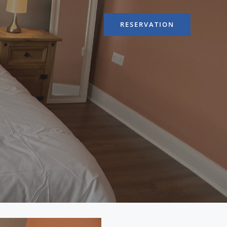
RESERVATION