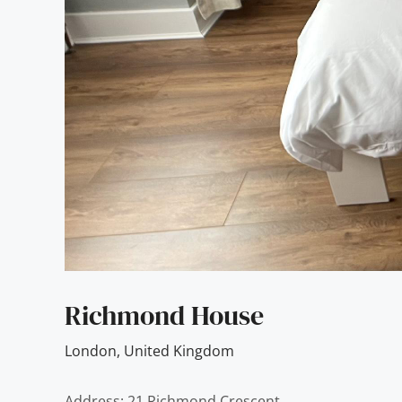
Richmond House
London
,
United Kingdom
Address: 21 Richmond Crescent