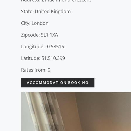
State: United Kingdom
City: London
Zipcode: SL1 1XA
Longitude: -0.58516
Latitude: 51.510.399
Rates from: 0
ACCOMMODATION BOOKING