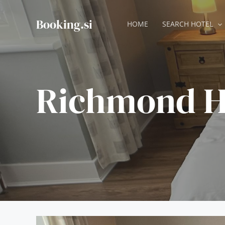
Skip
to
Booking.si
HOME
SEARCH HOTEL
content
Richmond H