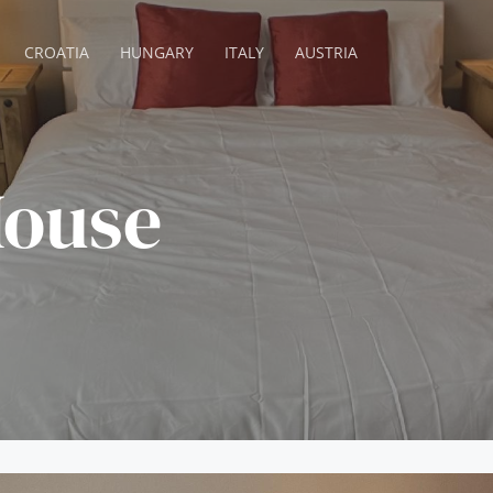
CROATIA
HUNGARY
ITALY
AUSTRIA
ouse