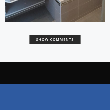
SHOW COMMENTS