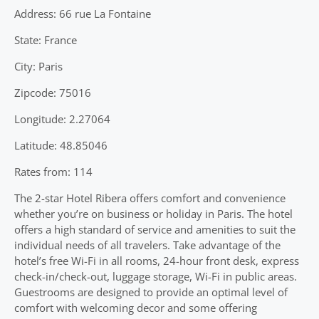
Address: 66 rue La Fontaine
State: France
City: Paris
Zipcode: 75016
Longitude: 2.27064
Latitude: 48.85046
Rates from: 114
The 2-star Hotel Ribera offers comfort and convenience
whether you’re on business or holiday in Paris. The hotel
offers a high standard of service and amenities to suit the
individual needs of all travelers. Take advantage of the
hotel’s free Wi-Fi in all rooms, 24-hour front desk, express
check-in/check-out, luggage storage, Wi-Fi in public areas.
Guestrooms are designed to provide an optimal level of
comfort with welcoming decor and some offering