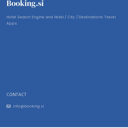
Booking.si
Hotel Search Engine and Hotel / City / Destinations Travel
Apps
CONTACT
info@booking.si