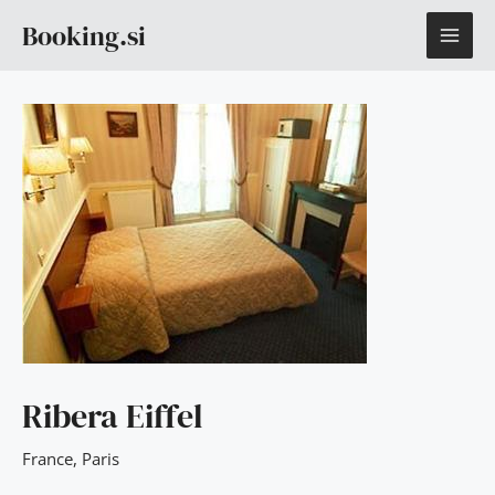
Skip
MAI
Booking.si
to
content
ME
Ribera Eiffel
France
,
Paris