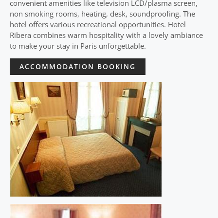
convenient amenities like television LCD/plasma screen,
non smoking rooms, heating, desk, soundproofing. The
hotel offers various recreational opportunities. Hotel
Ribera combines warm hospitality with a lovely ambiance
to make your stay in Paris unforgettable.
ACCOMMODATION BOOKING