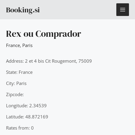
Skip
MAI
Booking.si
to
content
ME
Rex ou Comprador
France
,
Paris
Address: 2 et 4 bis Cit Rougemont, 75009
State: France
City: Paris
Zipcode:
Longitude: 2.34539
Latitude: 48.872169
Rates from: 0