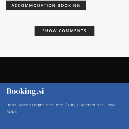
ACCOMMODATION BOOKING
SHOW COMMENTS
Booking.si
Hotel Search Engine and Hotel / City / Destinations Travel
Apps