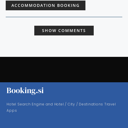
ACCOMMODATION BOOKING
SHOW COMMENTS
Booking.si
Hotel Search Engine and Hotel / City / Destinations Travel
Apps