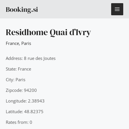
Skip
MAI
Booking.si
to
content
ME
Residhome Quai d’Ivry
France
,
Paris
Address: 8 rue des Joutes
State: France
City: Paris
Zipcode: 94200
Longitude: 2.38943
Latitude: 48.82375
Rates from: 0