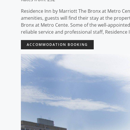
Residence Inn by Marriott The Bronx at Metro Cente
amenities, guests will find their stay at the prop
Bronx at Metro Cente. Some of the well-appointed
reliable service and professional staff, Residence
ACCOMMODATION BOOKING