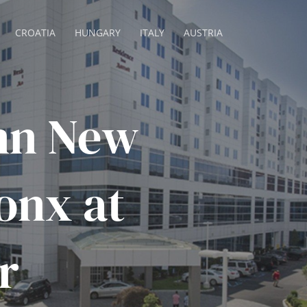
CROATIA
HUNGARY
ITALY
AUSTRIA
nn New
onx at
r