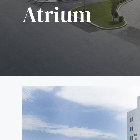
Atrium