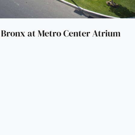
 Bronx at Metro Center Atrium