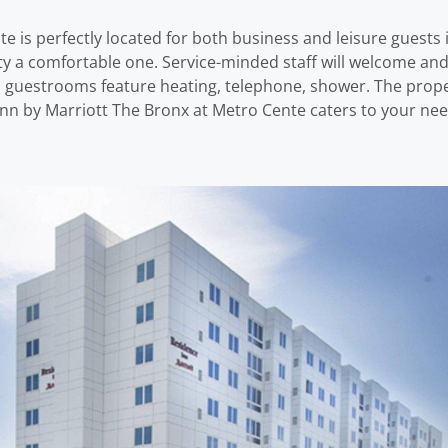
 is perfectly located for both business and leisure guests in
erty a comfortable one. Service-minded staff will welcome an
 guestrooms feature heating, telephone, shower. The proper
 Inn by Marriott The Bronx at Metro Cente caters to your nee