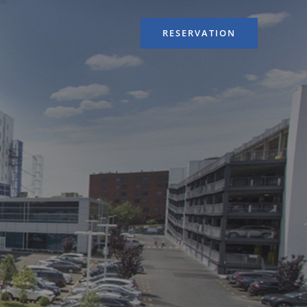
RESERVATION