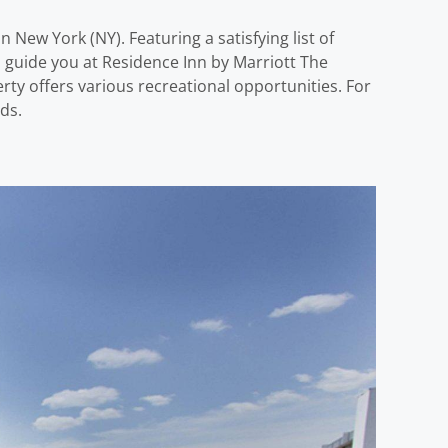
 New York (NY). Featuring a satisfying list of
d guide you at Residence Inn by Marriott The
ty offers various recreational opportunities. For
ds.