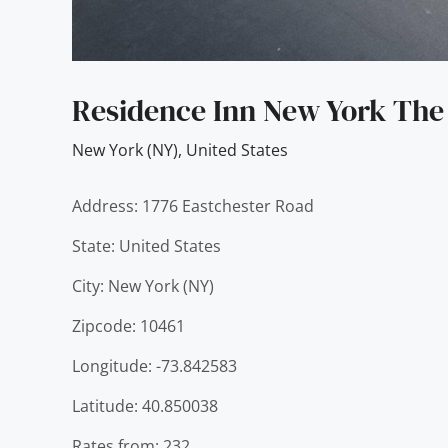
Residence Inn New York The
New York (NY)
,
United States
Address: 1776 Eastchester Road
State: United States
City: New York (NY)
Zipcode: 10461
Longitude: -73.842583
Latitude: 40.850038
Rates from: 232