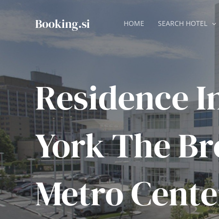
Skip
to
Booking.si
HOME
SEARCH HOTEL
content
Residence I
York The Br
Metro Cente