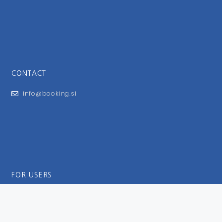
CONTACT
info@booking.si
FOR USERS
General Terms and Conditions
Privacy Policy
Impressum