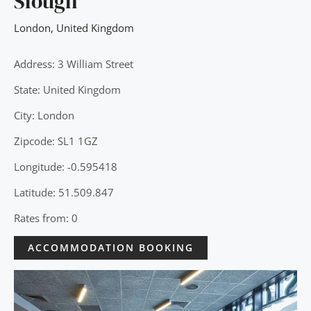
Slough
London
,
United Kingdom
Address: 3 William Street
State: United Kingdom
City: London
Zipcode: SL1 1GZ
Longitude: -0.595418
Latitude: 51.509.847
Rates from: 0
ACCOMMODATION BOOKING