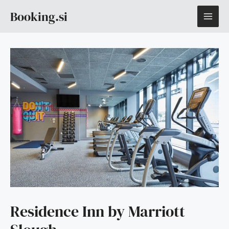
Skip
MAI
Booking.si
to
content
ME
Residence Inn by Marriott