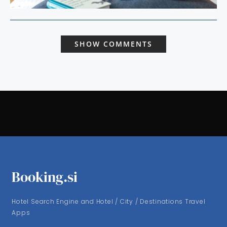
SHOW COMMENTS
Booking.si
Hotel Search Engine and Hotel / City / Destinations Travel
Apps