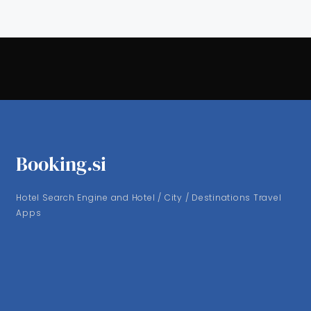
Booking.si
Hotel Search Engine and Hotel / City / Destinations Travel
Apps