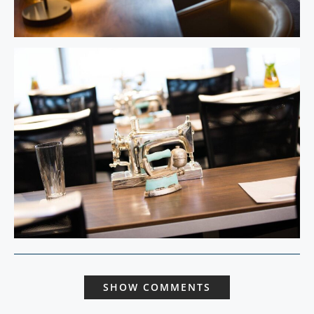
SHOW COMMENTS