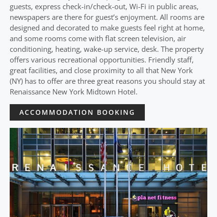
guests, express check-in/check-out, Wi-Fi in public areas,
newspapers are there for guest’s enjoyment. All rooms are
designed and decorated to make guests feel right at home,
and some rooms come with flat screen television, air
conditioning, heating, wake-up service, desk. The property
offers various recreational opportunities. Friendly staff,
great facilities, and close proximity to all that New York
(NY) has to offer are three great reasons you should stay at
Renaissance New York Midtown Hotel.
ACCOMMODATION BOOKING