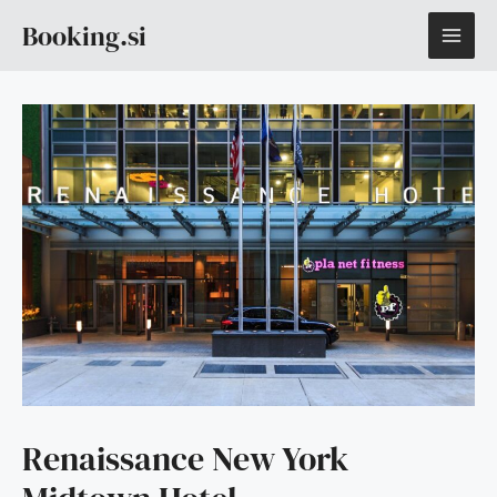
Skip
MAI
Booking.si
to
content
ME
Renaissance New York