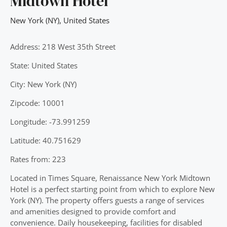
Midtown Hotel
New York (NY)
,
United States
Address: 218 West 35th Street
State: United States
City: New York (NY)
Zipcode: 10001
Longitude: -73.991259
Latitude: 40.751629
Rates from: 223
Located in Times Square, Renaissance New York Midtown
Hotel is a perfect starting point from which to explore New
York (NY). The property offers guests a range of services
and amenities designed to provide comfort and
convenience. Daily housekeeping, facilities for disabled