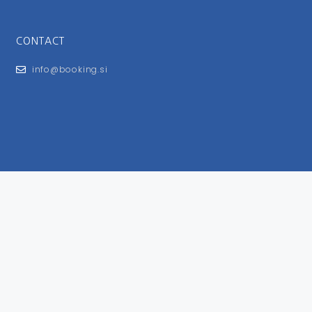
CONTACT
info@booking.si
FOR USERS
General Terms and Conditions
Privacy Policy
Impressum