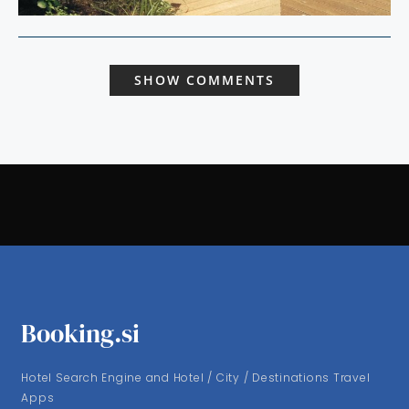
SHOW COMMENTS
Booking.si
Hotel Search Engine and Hotel / City / Destinations Travel
Apps