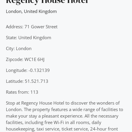
London
,
United Kingdom
Address: 71 Gower Street
State: United Kingdom
City: London
Zipcode: WC1E 6HJ
Longitude: -0.132139
Latitude: 51.521.713
Rates from: 113
Stop at Regency House Hotel to discover the wonders of
London. The property features a wide range of facilities to
make your stay a pleasant experience. All the necessary
facilities, including free Wi-Fi in all rooms, daily
housekeeping, taxi service, ticket service, 24-hour front