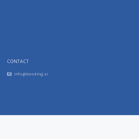
CONTACT
info@booking.si
FOR USERS