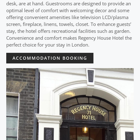
desk, are at hand. Guestrooms are designed to provide an
optimal level of comfort with welcoming decor and some
offering convenient amenities like television LCD/plasma
screen, fireplace, linens, towels, closet. To enhance guests’
stay, the hotel offers recreational facilities such as garden.
Convenience and comfort makes Regency House Hotel the
perfect choice for your stay in London.
ACCOMMODATION BOOKING