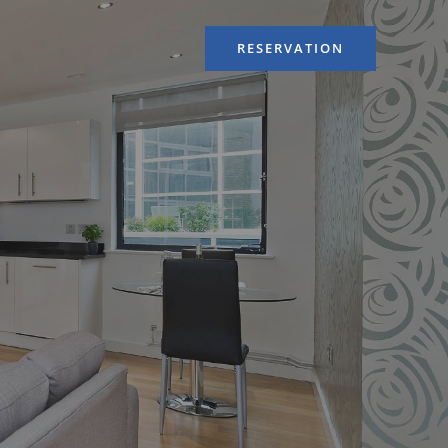
RESERVATION