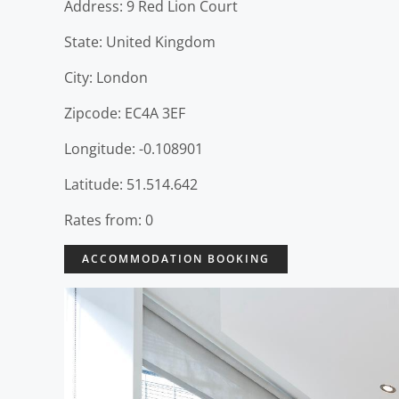
Address: 9 Red Lion Court
State: United Kingdom
City: London
Zipcode: EC4A 3EF
Longitude: -0.108901
Latitude: 51.514.642
Rates from: 0
ACCOMMODATION BOOKING