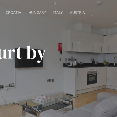
CROATIA
HUNGARY
ITALY
AUSTRIA
urt by