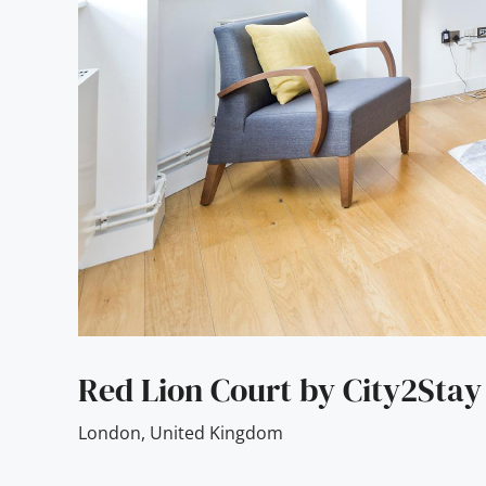
Red Lion Court by City2Stay
London
,
United Kingdom