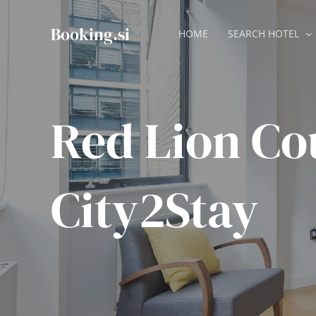
Skip
to
Booking.si
HOME
SEARCH HOTEL
content
Red Lion Co
City2Stay