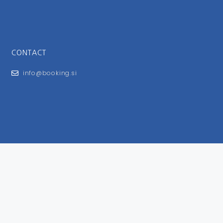
CONTACT
info@booking.si
FOR USERS
General Terms and Conditions
Privacy Policy
Impressum