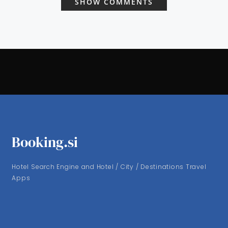
SHOW COMMENTS
Booking.si
Hotel Search Engine and Hotel / City / Destinations Travel
Apps