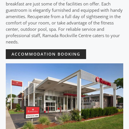
breakfast are just some of the facilities on offer. Each
guestroom is elegantly furnished and equipped with handy
amenities. Recuperate from a full day of sightseeing in the
comfort of your room, or take advantage of the fitness
center, outdoor pool, spa. For reliable service and
professional staff, Ramada Rockville Centre caters to your
needs.
ACCOMMODATION BOOKING