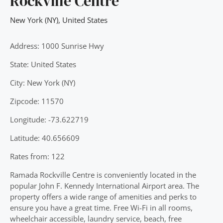
Rockville Centre
New York (NY)
,
United States
Address: 1000 Sunrise Hwy
State: United States
City: New York (NY)
Zipcode: 11570
Longitude: -73.622719
Latitude: 40.656609
Rates from: 122
Ramada Rockville Centre is conveniently located in the
popular John F. Kennedy International Airport area. The
property offers a wide range of amenities and perks to
ensure you have a great time. Free Wi-Fi in all rooms,
wheelchair accessible, laundry service, beach, free