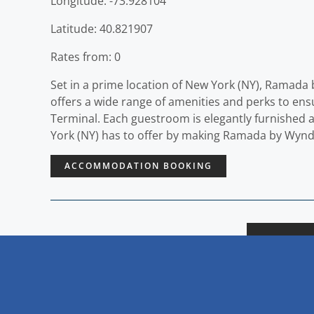
Longitude: -73.928104
Latitude: 40.821907
Rates from: 0
Set in a prime location of New York (NY), Ramada
offers a wide range of amenities and perks to en
Terminal. Each guestroom is elegantly furnished 
York (NY) has to offer by making Ramada by Wyn
ACCOMMODATION BOOKING