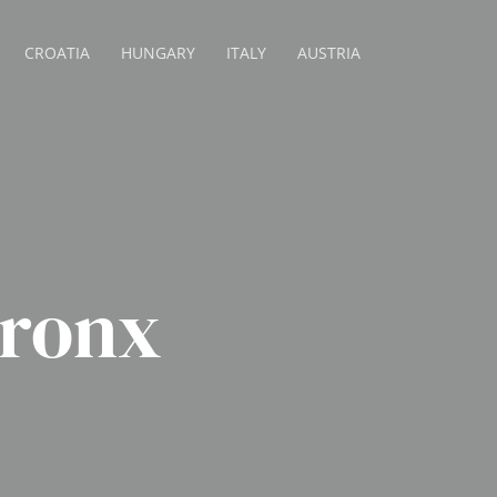
CROATIA
HUNGARY
ITALY
AUSTRIA
ronx