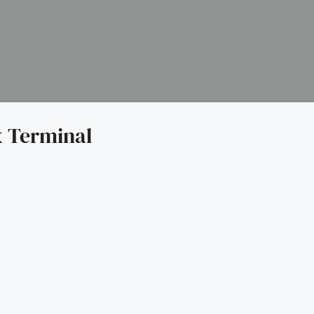
 Terminal