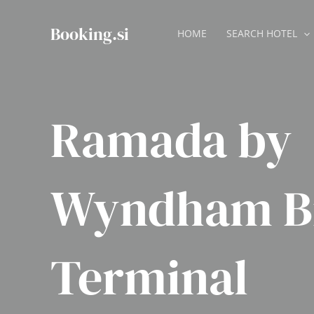
Skip
to
Booking.si
HOME
SEARCH HOTEL
content
Ramada by
Wyndham B
Terminal