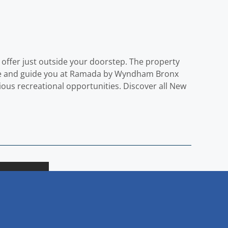
offer just outside your doorstep. The property
come and guide you at Ramada by Wyndham Bronx
ous recreational opportunities. Discover all New