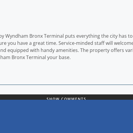
 by Wyndham Bronx Terminal puts everything the city has to 
sure you have a great time. Service-minded staff will wel
and equipped with handy amenities. The property offers vari
dham Bronx Terminal your base.
SHOW COMMENTS