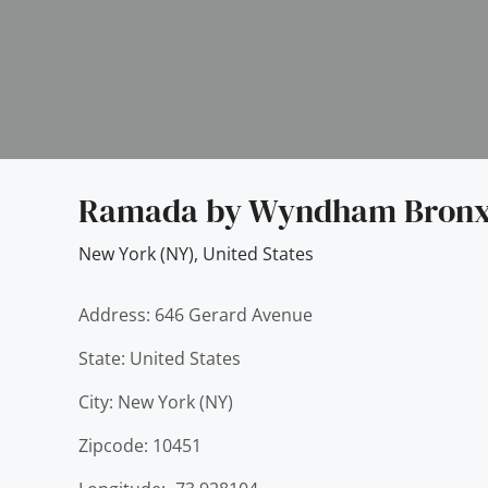
Ramada by Wyndham Bronx
New York (NY)
,
United States
Address: 646 Gerard Avenue
State: United States
City: New York (NY)
Zipcode: 10451