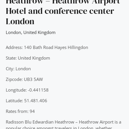
Heathrow – Heathrow Airport
Hotel and conference center
London
London
,
United Kingdom
Address: 140 Bath Road Hayes Hillingdon
State: United Kingdom
City: London
Zipcode: UB3 5AW
Longitude: -0.441158
Latitude: 51.481.406
Rates from: 94
Radisson Blu Edwardian Heathrow – Heathrow Airport is a
popular choice amongst travelers in London, whether