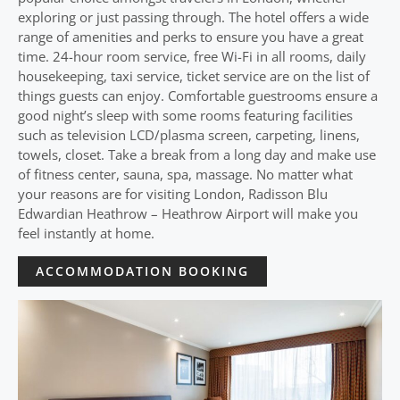
exploring or just passing through. The hotel offers a wide
range of amenities and perks to ensure you have a great
time. 24-hour room service, free Wi-Fi in all rooms, daily
housekeeping, taxi service, ticket service are on the list of
things guests can enjoy. Comfortable guestrooms ensure a
good night’s sleep with some rooms featuring facilities
such as television LCD/plasma screen, carpeting, linens,
towels, closet. Take a break from a long day and make use
of fitness center, sauna, spa, massage. No matter what
your reasons are for visiting London, Radisson Blu
Edwardian Heathrow – Heathrow Airport will make you
feel instantly at home.
ACCOMMODATION BOOKING