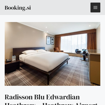
Skip
MAI
Booking.si
to
content
ME
Radisson Blu Edwardian