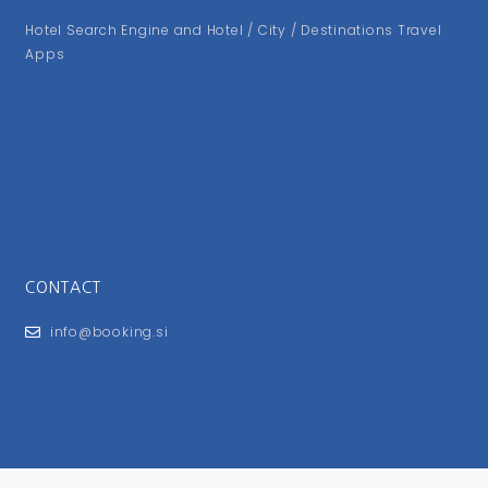
Hotel Search Engine and Hotel / City / Destinations Travel
Apps
CONTACT
info@booking.si