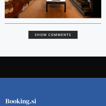
SHOW COMMENTS
Booking.si