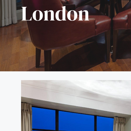
London