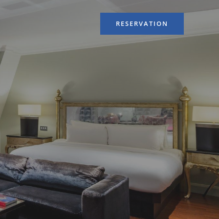
RESERVATION