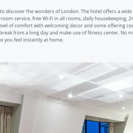
o discover the wonders of London. The hotel offers a wide
room service, free Wi-Fi in all rooms, daily housekeeping, 24-
vel of comfort with welcoming decor and some offering con
a break from a long day and make use of fitness center. No m
 you feel instantly at home.