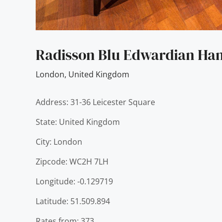
Radisson Blu Edwardian Ha
London
,
United Kingdom
Address: 31-36 Leicester Square
State: United Kingdom
City: London
Zipcode: WC2H 7LH
Longitude: -0.129719
Latitude: 51.509.894
Rates from: 373