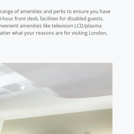
 range of amenities and perks to ensure you have
hour front desk, facilities for disabled guests.
venient amenities like television LCD/plasma
atter what your reasons are for visiting London,