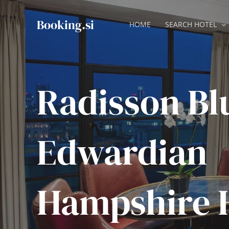
Skip
to
Booking.si
HOME
SEARCH HOTEL
content
Radisson Bl
Edwardian
Hampshire 