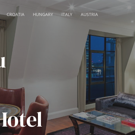
CROATIA
HUNGARY
ITALY
AUSTRIA
u
Hotel