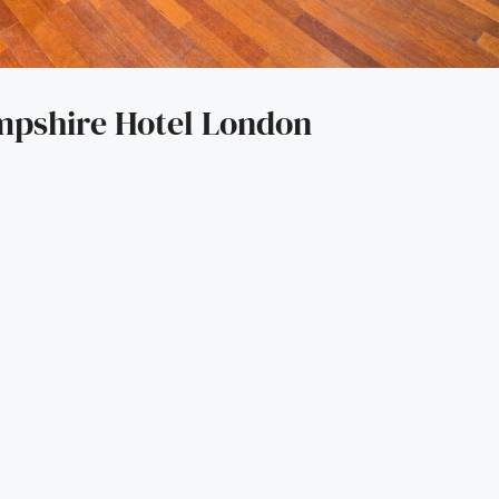
mpshire Hotel London