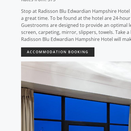
Stop at Radisson Blu Edwardian Hampshire Hotel t
a great time. To be found at the hotel are 24-hour 
Guestrooms are designed to provide an optimal le
screen, carpeting, mirror, slippers, towels. Take 
Radisson Blu Edwardian Hampshire Hotel will make
ACCOMMODATION BOOKING