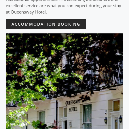
excellent service are what you can expect during your stay
at Queensway Hotel.
ACCOMMODATION BOOKING