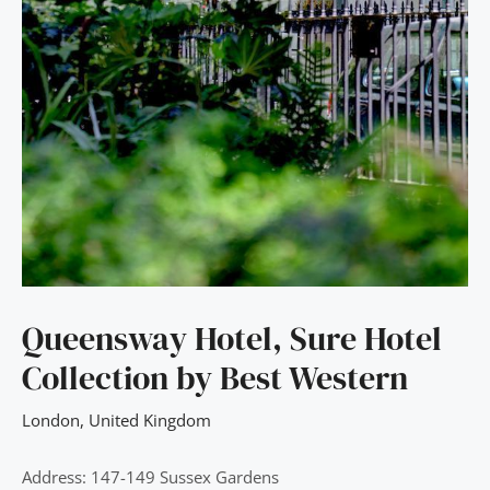
Queensway Hotel, Sure Hotel
Collection by Best Western
London
,
United Kingdom
Address: 147-149 Sussex Gardens