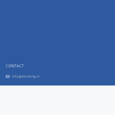
CONTACT
info@booking.si