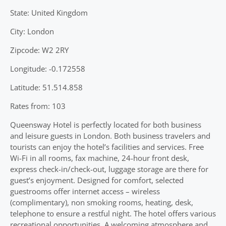
State: United Kingdom
City: London
Zipcode: W2 2RY
Longitude: -0.172558
Latitude: 51.514.858
Rates from: 103
Queensway Hotel is perfectly located for both business
and leisure guests in London. Both business travelers and
tourists can enjoy the hotel’s facilities and services. Free
Wi-Fi in all rooms, fax machine, 24-hour front desk,
express check-in/check-out, luggage storage are there for
guest’s enjoyment. Designed for comfort, selected
guestrooms offer internet access – wireless
(complimentary), non smoking rooms, heating, desk,
telephone to ensure a restful night. The hotel offers various
recreational opportunities. A welcoming atmosphere and