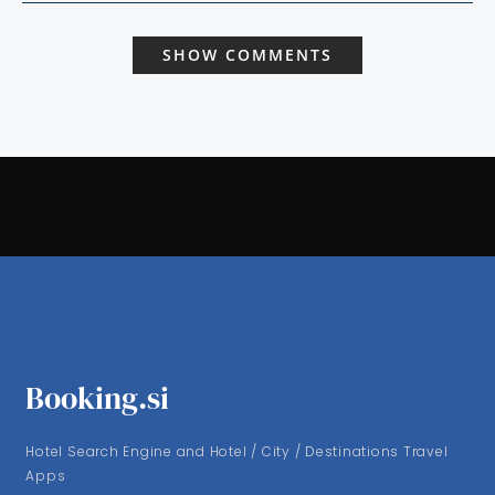
SHOW COMMENTS
Booking.si
Hotel Search Engine and Hotel / City / Destinations Travel
Apps