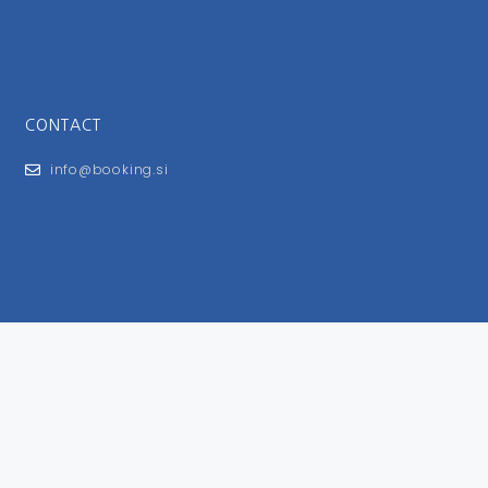
CONTACT
info@booking.si
FOR USERS
General Terms and Conditions
Privacy Policy
Impressum