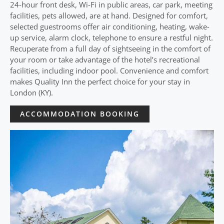
24-hour front desk, Wi-Fi in public areas, car park, meeting
facilities, pets allowed, are at hand. Designed for comfort,
selected guestrooms offer air conditioning, heating, wake-
up service, alarm clock, telephone to ensure a restful night.
Recuperate from a full day of sightseeing in the comfort of
your room or take advantage of the hotel’s recreational
facilities, including indoor pool. Convenience and comfort
makes Quality Inn the perfect choice for your stay in
London (KY).
ACCOMMODATION BOOKING