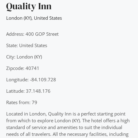
Quality Inn
London (KY)
,
United States
Address: 400 GOP Street
State: United States
City: London (KY)
Zipcode: 40741
Longitude: -84.109.728
Latitude: 37.148.176
Rates from: 79
Located in London, Quality Inn is a perfect starting point
from which to explore London (KY). The hotel offers a high
standard of service and amenities to suit the individual
needs of all travelers. All the necessary facilities, including