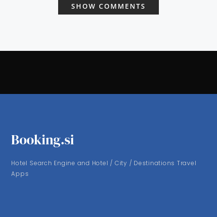
SHOW COMMENTS
Booking.si
Hotel Search Engine and Hotel / City / Destinations Travel
Apps