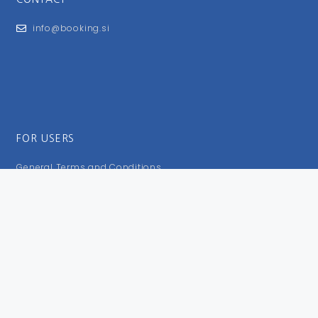
info@booking.si
FOR USERS
General Terms and Conditions
Privacy Policy
Impressum
FOLLOW US