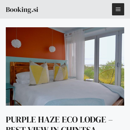
Skip
MAI
Booking.si
to
content
ME
PURPLE HAZE ECO LODGE –
BEST VIEW IN CHINTSA