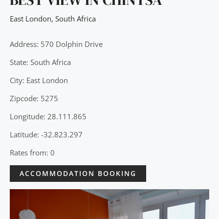
East London
,
South Africa
Address: 570 Dolphin Drive
State: South Africa
City: East London
Zipcode: 5275
Longitude: 28.111.865
Latitude: -32.823.297
Rates from: 0
ACCOMMODATION BOOKING