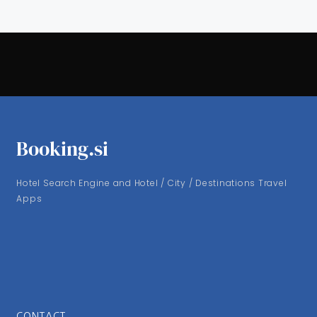
Booking.si
Hotel Search Engine and Hotel / City / Destinations Travel
Apps
CONTACT