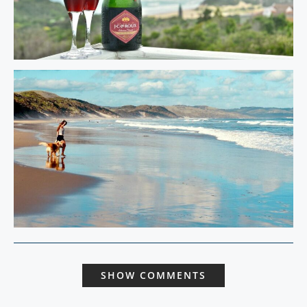
SHOW COMMENTS