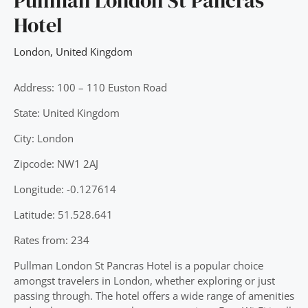
Pullman London St Pancras
Hotel
London
,
United Kingdom
Address: 100 – 110 Euston Road
State: United Kingdom
City: London
Zipcode: NW1 2AJ
Longitude: -0.127614
Latitude: 51.528.641
Rates from: 234
Pullman London St Pancras Hotel is a popular choice
amongst travelers in London, whether exploring or just
passing through. The hotel offers a wide range of amenities