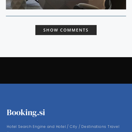
SHOW COMMENTS
Booking.si
Hotel Search Engine and Hotel / City / Destinations Travel