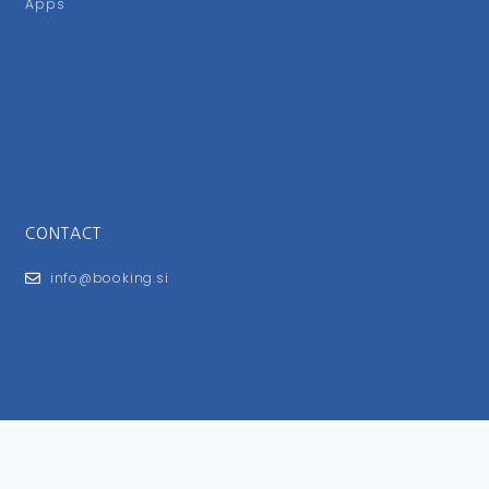
Apps
CONTACT
info@booking.si