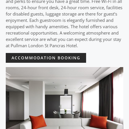
and perks to ensure you have a great time. Free Wi-Fi in all
rooms, 24-hour front desk, 24-hour room service, facilities
for disabled guests, luggage storage are there for guest’s
enjoyment. Each guestroom is elegantly furnished and
equipped with handy amenities. The hotel offers various
recreational opportunities. A welcoming atmosphere and
excellent service are what you can expect during your stay
at Pullman London St Pancras Hotel.
ACCOMMODATION BOOKING