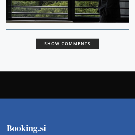
SHOW COMMENTS
Booking.si