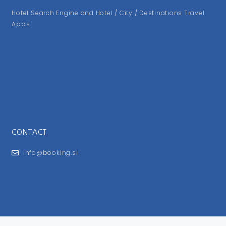
Hotel Search Engine and Hotel / City / Destinations Travel
Apps
CONTACT
info@booking.si