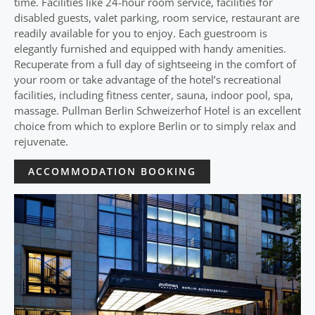
time. Facilities like 24-hour room service, facilities for
disabled guests, valet parking, room service, restaurant are
readily available for you to enjoy. Each guestroom is
elegantly furnished and equipped with handy amenities.
Recuperate from a full day of sightseeing in the comfort of
your room or take advantage of the hotel’s recreational
facilities, including fitness center, sauna, indoor pool, spa,
massage. Pullman Berlin Schweizerhof Hotel is an excellent
choice from which to explore Berlin or to simply relax and
rejuvenate.
ACCOMMODATION BOOKING