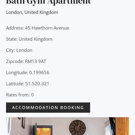
Bath Gym Apartment
London
,
United Kingdom
Address: 45 Hawthorn Avenue
State: United Kingdom
City: London
Zipcode: RM13 9AT
Longitude: 0.199656
Latitude: 51.520.321
Rates from: 0
ACCOMMODATION BOOKING