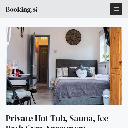
Skip
MAI
Booking.si
to
content
ME
Private Hot Tub, Sauna, Ice