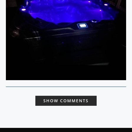
SHOW COMMENTS