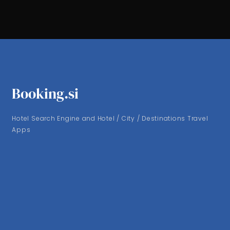
Booking.si
Hotel Search Engine and Hotel / City / Destinations Travel
Apps