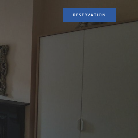
RESERVATION