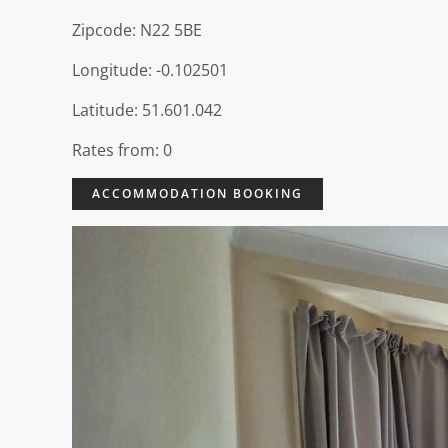
Zipcode: N22 5BE
Longitude: -0.102501
Latitude: 51.601.042
Rates from: 0
ACCOMMODATION BOOKING