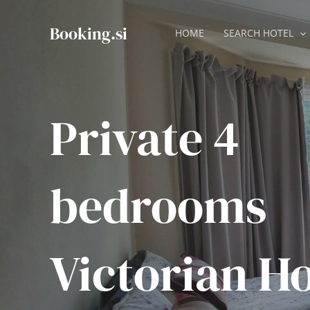
Skip
to
Booking.si
HOME
SEARCH HOTEL
content
Private 4
bedrooms
Victorian H