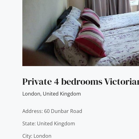
Private 4 bedrooms Victori
London
,
United Kingdom
Address: 60 Dunbar Road
State: United Kingdom
City: London