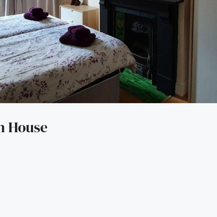
an House