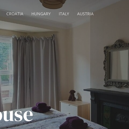
CROATIA
HUNGARY
ITALY
AUSTRIA
ouse